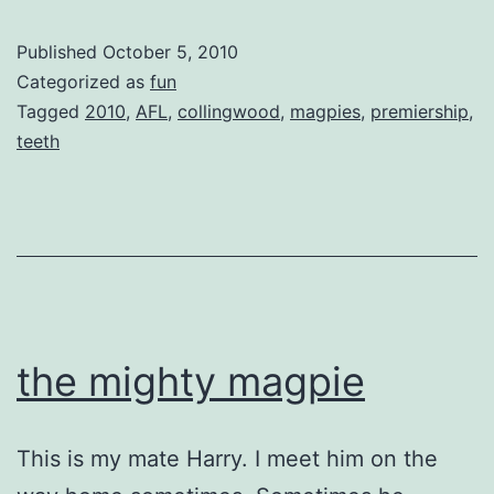
Published
October 5, 2010
Categorized as
fun
Tagged
2010
,
AFL
,
collingwood
,
magpies
,
premiership
,
teeth
the mighty magpie
This is my mate Harry. I meet him on the