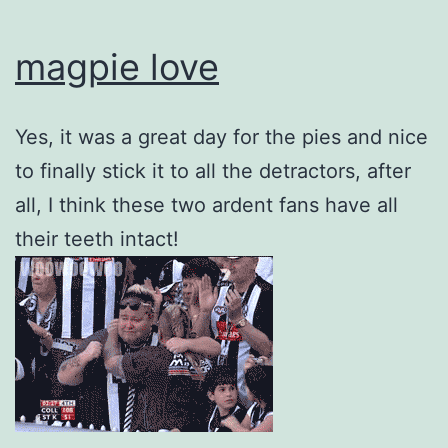
magpie love
Yes, it was a great day for the pies and nice
to finally stick it to all the detractors, after
all, I think these two ardent fans have all
their teeth intact!