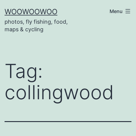
Skip
WOOWOOWOO
Menu
to
photos, fly fishing, food,
content
maps & cycling
Tag:
collingwood