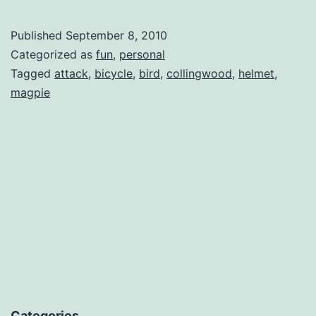
Published
September 8, 2010
Categorized as
fun
,
personal
Tagged
attack
,
bicycle
,
bird
,
collingwood
,
helmet
,
magpie
Categories