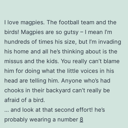
I love magpies. The football team and the
birds! Magpies are so gutsy – I mean I’m
hundreds of times his size, but I’m invading
his home and all he’s thinking about is the
missus and the kids. You really can’t blame
him for doing what the little voices in his
head are telling him. Anyone who’s had
chooks in their backyard can’t really be
afraid of a bird.
… and look at that second effort! he’s
probably wearing a number
8