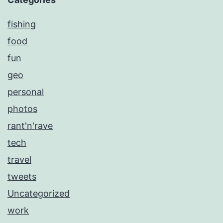
fishing
food
fun
geo
personal
photos
rant'n'rave
tech
travel
tweets
Uncategorized
work