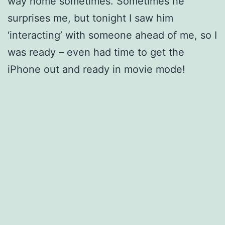
way home sometimes. Sometimes he
surprises me, but tonight I saw him
‘interacting’ with someone ahead of me, so I
was ready – even had time to get the
iPhone out and ready in movie mode!