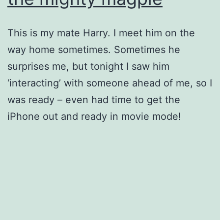
This is my mate Harry. I meet him on the
way home sometimes. Sometimes he
surprises me, but tonight I saw him
‘interacting’ with someone ahead of me, so I
was ready – even had time to get the
iPhone out and ready in movie mode!