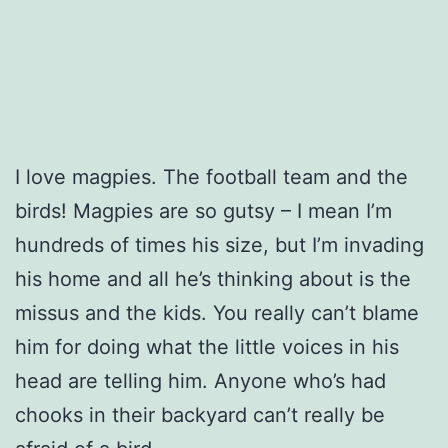
I love magpies. The football team and the
birds! Magpies are so gutsy – I mean I’m
hundreds of times his size, but I’m invading
his home and all he’s thinking about is the
missus and the kids. You really can’t blame
him for doing what the little voices in his
head are telling him. Anyone who’s had
chooks in their backyard can’t really be