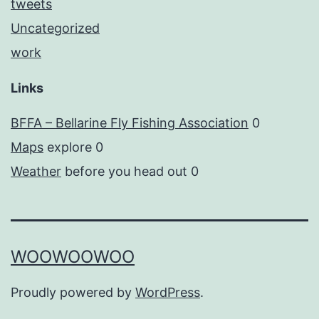
tweets
Uncategorized
work
Links
BFFA – Bellarine Fly Fishing Association
0
Maps
explore 0
Weather
before you head out 0
WOOWOOWOO
Proudly powered by
WordPress
.