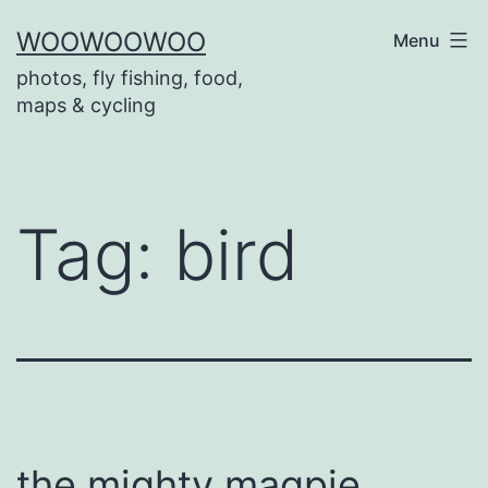
Skip
WOOWOOWOO
Menu
to
photos, fly fishing, food,
content
maps & cycling
Tag:
bird
the mighty magpie