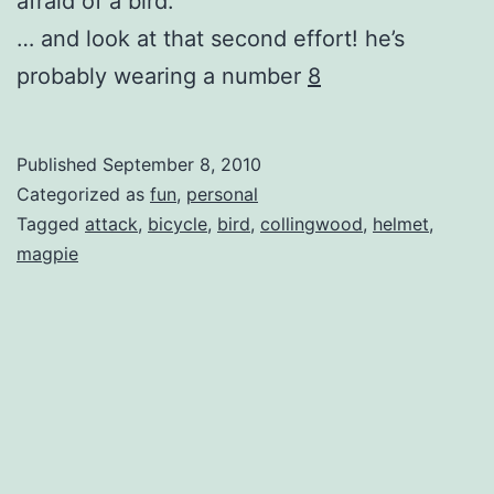
afraid of a bird.
… and look at that second effort! he’s
probably wearing a number
8
Published
September 8, 2010
Categorized as
fun
,
personal
Tagged
attack
,
bicycle
,
bird
,
collingwood
,
helmet
,
magpie