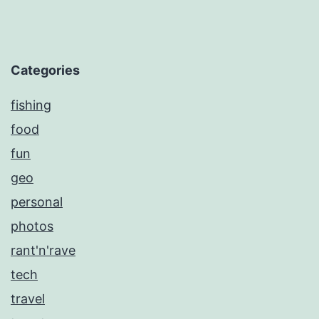
Categories
fishing
food
fun
geo
personal
photos
rant'n'rave
tech
travel