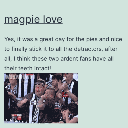
magpie love
Yes, it was a great day for the pies and nice
to finally stick it to all the detractors, after
all, I think these two ardent fans have all
their teeth intact!