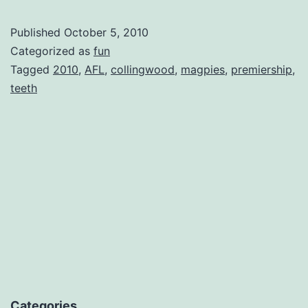
Published
October 5, 2010
Categorized as
fun
Tagged
2010
,
AFL
,
collingwood
,
magpies
,
premiership
,
teeth
Categories