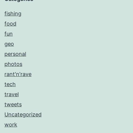
fishing
food
fun
geo
personal
photos
rant'n'rave
tech
travel
tweets
Uncategorized
work