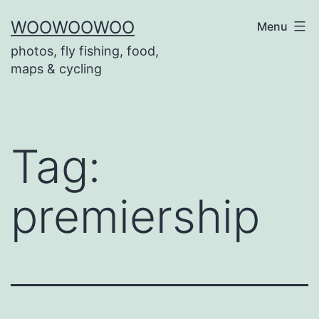
Skip
WOOWOOWOO
Menu
to
photos, fly fishing, food,
content
maps & cycling
Tag:
premiership