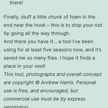
there!
Finally, stuff a little chunk of foam in the
end near the hook – this is to stop your rod
tip going all the way through.
And there you have it… a tool I’ve been
using for at least five seasons now, and it’s
saved me so many flies. I hope it finds a
place in your vest!
This tool, photographs and overall concept
are copyright © Andrew Harris. Personal
use is free, and encouraged, but
commercial use must be by express
permission.