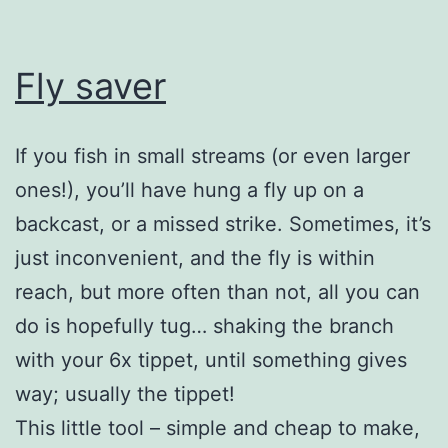
Fly saver
If you fish in small streams (or even larger
ones!), you’ll have hung a fly up on a
backcast, or a missed strike. Sometimes, it’s
just inconvenient, and the fly is within
reach, but more often than not, all you can
do is hopefully tug… shaking the branch
with your 6x tippet, until something gives
way; usually the tippet!
This little tool – simple and cheap to make,