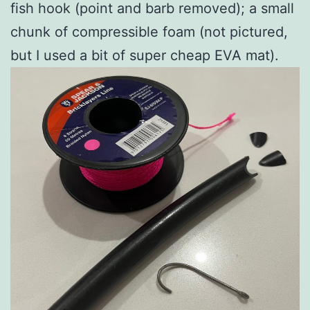
fish hook (point and barb removed); a small
chunk of compressible foam (not pictured,
but I used a bit of super cheap EVA mat).