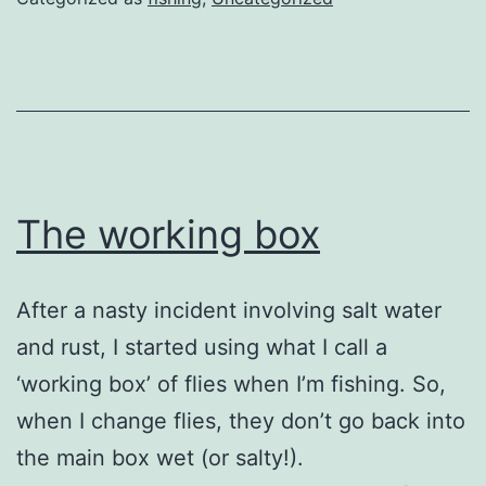
The working box
After a nasty incident involving salt water
and rust, I started using what I call a
‘working box’ of flies when I’m fishing. So,
when I change flies, they don’t go back into
the main box wet (or salty!).