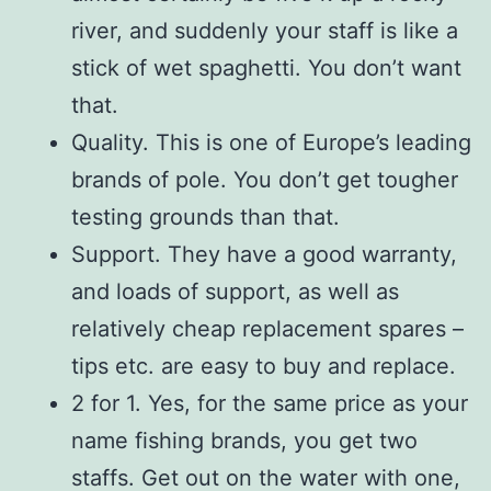
river, and suddenly your staff is like a
stick of wet spaghetti. You don’t want
that.
Quality. This is one of Europe’s leading
brands of pole. You don’t get tougher
testing grounds than that.
Support. They have a good warranty,
and loads of support, as well as
relatively cheap replacement spares –
tips etc. are easy to buy and replace.
2 for 1. Yes, for the same price as your
name fishing brands, you get two
staffs. Get out on the water with one,