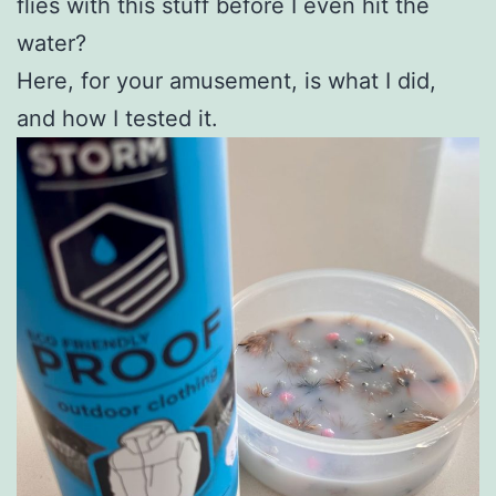
flies with this stuff before I even hit the
water?
Here, for your amusement, is what I did,
and how I tested it.