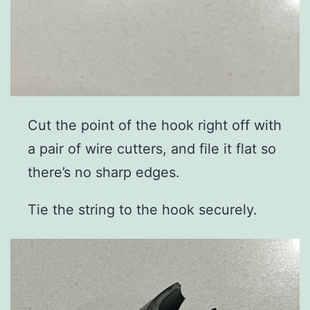
Cut the point of the hook right off with
a pair of wire cutters, and file it flat so
there’s no sharp edges.
Tie the string to the hook securely.