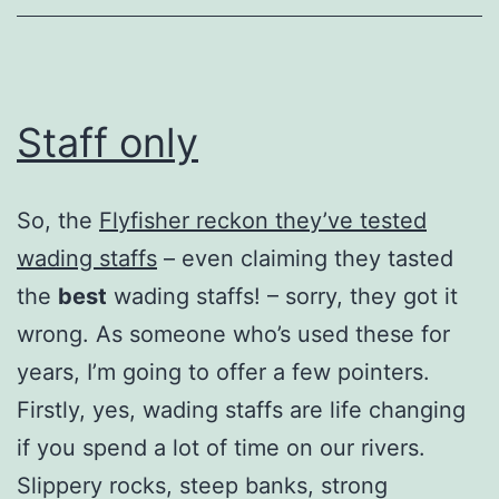
Staff only
So, the
Flyfisher reckon they’ve tested
wading staffs
– even claiming they tasted
the
best
wading staffs! – sorry, they got it
wrong. As someone who’s used these for
years, I’m going to offer a few pointers.
Firstly, yes, wading staffs are life changing
if you spend a lot of time on our rivers.
Slippery rocks, steep banks, strong