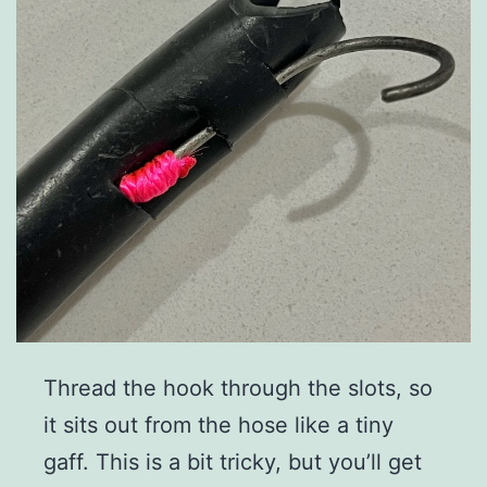
Thread the hook through the slots, so
it sits out from the hose like a tiny
gaff. This is a bit tricky, but you’ll get