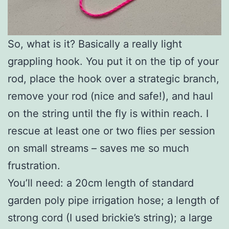
So, what is it? Basically a really light
grappling hook. You put it on the tip of your
rod, place the hook over a strategic branch,
remove your rod (nice and safe!), and haul
on the string until the fly is within reach. I
rescue at least one or two flies per session
on small streams – saves me so much
frustration.
You’ll need: a 20cm length of standard
garden poly pipe irrigation hose; a length of
strong cord (I used brickie’s string); a large