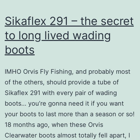
Sikaflex 291 – the secret
to long lived wading
boots
IMHO Orvis Fly Fishing, and probably most
of the others, should provide a tube of
Sikaflex 291 with every pair of wading
boots… you’re gonna need it if you want
your boots to last more than a season or so!
18 months ago, when these Orvis
Clearwater boots almost totally fell apart, I