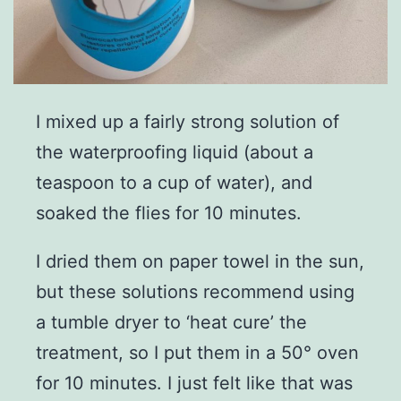
I mixed up a fairly strong solution of
the waterproofing liquid (about a
teaspoon to a cup of water), and
soaked the flies for 10 minutes.
I dried them on paper towel in the sun,
but these solutions recommend using
a tumble dryer to ‘heat cure’ the
treatment, so I put them in a 50° oven
for 10 minutes. I just felt like that was