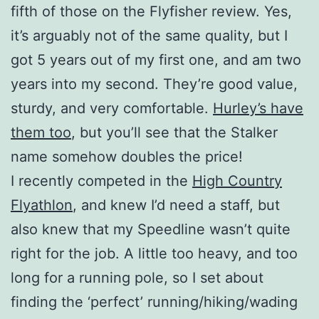
fifth of those on the Flyfisher review. Yes,
it’s arguably not of the same quality, but I
got 5 years out of my first one, and am two
years into my second. They’re good value,
sturdy, and very comfortable.
Hurley’s have
them too
, but you’ll see that the Stalker
name somehow doubles the price!
I recently competed in the
High Country
Flyathlon
, and knew I’d need a staff, but
also knew that my Speedline wasn’t quite
right for the job. A little too heavy, and too
long for a running pole, so I set about
finding the ‘perfect’ running/hiking/wading