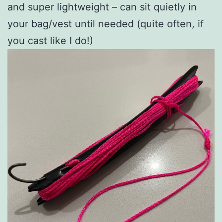
and super lightweight – can sit quietly in
your bag/vest until needed (quite often, if
you cast like I do!)