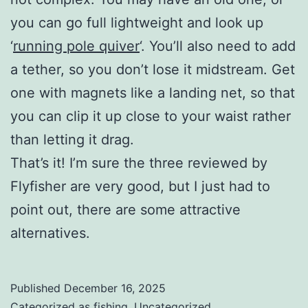
you can go full lightweight and look up
‘
running pole quiver
‘. You’ll also need to add
a tether, so you don’t lose it midstream. Get
one with magnets like a landing net, so that
you can clip it up close to your waist rather
than letting it drag.
That’s it! I’m sure the three reviewed by
Flyfisher are very good, but I just had to
point out, there are some attractive
alternatives.
Published
December 16, 2025
Categorized as
fishing
,
Uncategorized