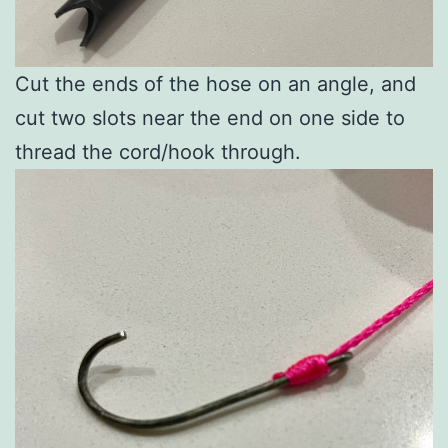
Cut the ends of the hose on an angle, and
cut two slots near the end on one side to
thread the cord/hook through.