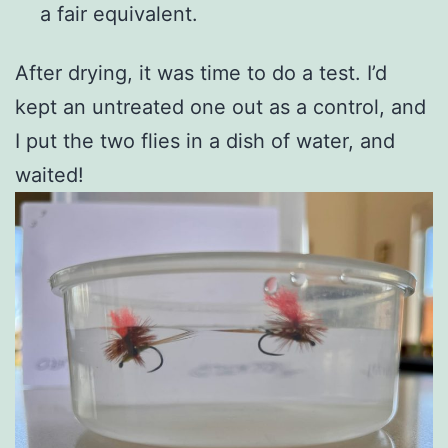
a fair equivalent.
After drying, it was time to do a test. I’d
kept an untreated one out as a control, and
I put the two flies in a dish of water, and
waited!