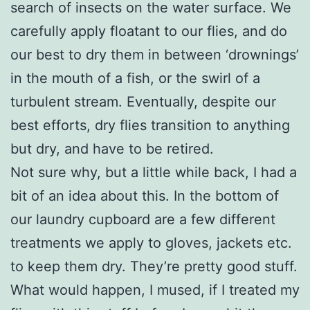
search of insects on the water surface. We
carefully apply floatant to our flies, and do
our best to dry them in between ‘drownings’
in the mouth of a fish, or the swirl of a
turbulent stream. Eventually, despite our
best efforts, dry flies transition to anything
but dry, and have to be retired.
Not sure why, but a little while back, I had a
bit of an idea about this. In the bottom of
our laundry cupboard are a few different
treatments we apply to gloves, jackets etc.
to keep them dry. They’re pretty good stuff.
What would happen, I mused, if I treated my