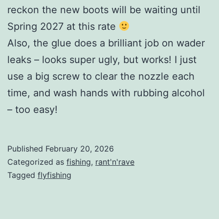
reckon the new boots will be waiting until
Spring 2027 at this rate
Also, the glue does a brilliant job on wader
leaks – looks super ugly, but works! I just
use a big screw to clear the nozzle each
time, and wash hands with rubbing alcohol
– too easy!
Published
February 20, 2026
Categorized as
fishing
,
rant'n'rave
Tagged
flyfishing