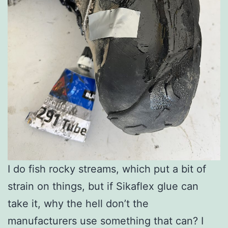
I do fish rocky streams, which put a bit of
strain on things, but if Sikaflex glue can
take it, why the hell don’t the
manufacturers use something that can? I