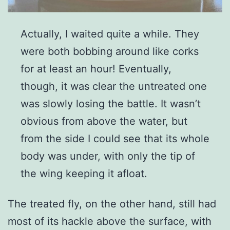
Actually, I waited quite a while. They
were both bobbing around like corks
for at least an hour! Eventually,
though, it was clear the untreated one
was slowly losing the battle. It wasn’t
obvious from above the water, but
from the side I could see that its whole
body was under, with only the tip of
the wing keeping it afloat.
The treated fly, on the other hand, still had
most of its hackle above the surface, with