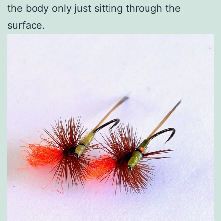
the body only just sitting through the
surface.