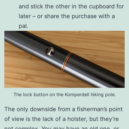
and stick the other in the cupboard for
later – or share the purchase with a
pal.
The lock button on the Komperdell hiking pole.
The only downside from a fisherman’s point
of view is the lack of a holster, but they’re
not complex. You may have an old one, or