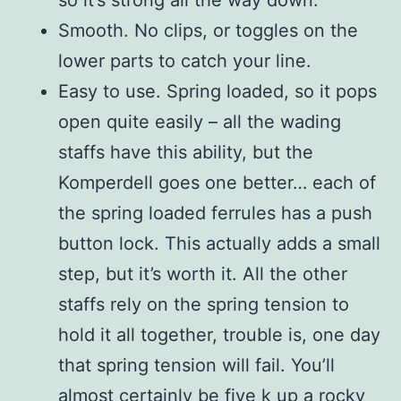
so it’s strong all the way down.
Smooth. No clips, or toggles on the
lower parts to catch your line.
Easy to use. Spring loaded, so it pops
open quite easily – all the wading
staffs have this ability, but the
Komperdell goes one better… each of
the spring loaded ferrules has a push
button lock. This actually adds a small
step, but it’s worth it. All the other
staffs rely on the spring tension to
hold it all together, trouble is, one day
that spring tension will fail. You’ll
almost certainly be five k up a rocky