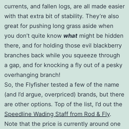
currents, and fallen logs, are all made easier
with that extra bit of stability. They’re also
great for pushing long grass aside when
you don’t quite know
what
might be hidden
there, and for holding those evil blackberry
branches back while you squeeze through
a gap, and for knocking a fly out of a pesky
overhanging branch!
So, the Flyfisher tested a few of the name
(and I’d argue, overpriced) brands, but there
are other options. Top of the list, I’d out the
Speedline Wading Staff from Rod & Fly
.
Note that the price is currently around one