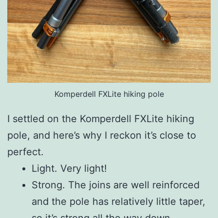
Komperdell FXLite hiking pole
I settled on the Komperdell FXLite hiking
pole, and here’s why I reckon it’s close to
perfect.
Light. Very light!
Strong. The joins are well reinforced
and the pole has relatively little taper,