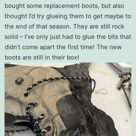
bought some replacement boots, but also
thought I’d try glueing them to get maybe to
the end of that season. They are still rock
solid – I’ve only just had to glue the bits that
didn’t come apart the first time! The new
boots are still in their box!