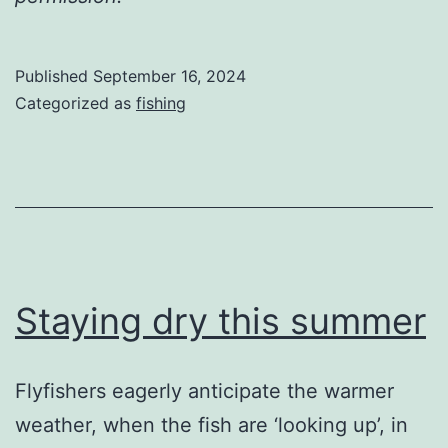
Published
September 16, 2024
Categorized as
fishing
Staying dry this summer
Flyfishers eagerly anticipate the warmer
weather, when the fish are ‘looking up’, in