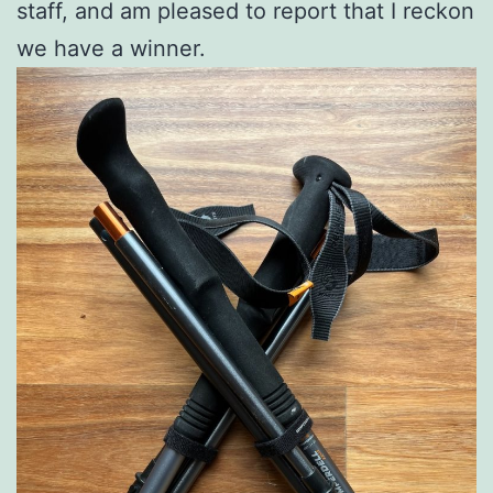
staff, and am pleased to report that I reckon
we have a winner.