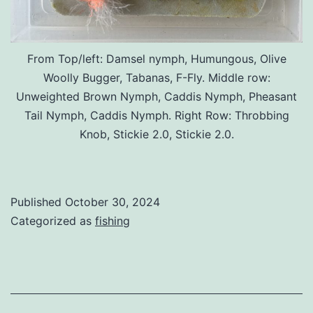
From Top/left: Damsel nymph, Humungous, Olive
Woolly Bugger, Tabanas, F-Fly. Middle row:
Unweighted Brown Nymph, Caddis Nymph, Pheasant
Tail Nymph, Caddis Nymph. Right Row: Throbbing
Knob, Stickie 2.0, Stickie 2.0.
Published
October 30, 2024
Categorized as
fishing