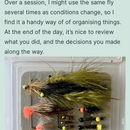
Over a session, I might use the same fly
several times as conditions change, so I
find it a handy way of of organising things.
At the end of the day, it’s nice to review
what you did, and the decisions you made
along the way.