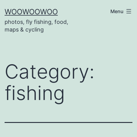
Skip
WOOWOOWOO
Menu
to
photos, fly fishing, food,
content
maps & cycling
Category:
fishing