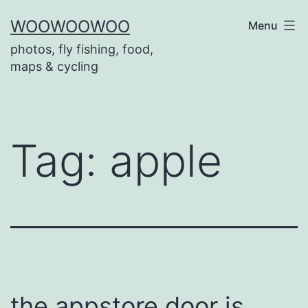
Skip
WOOWOOWOO
Menu
to
photos, fly fishing, food,
content
maps & cycling
Tag:
apple
the appstore door is