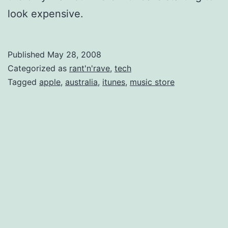
look expensive.
Published
May 28, 2008
Categorized as
rant'n'rave
,
tech
Tagged
apple
,
australia
,
itunes
,
music store