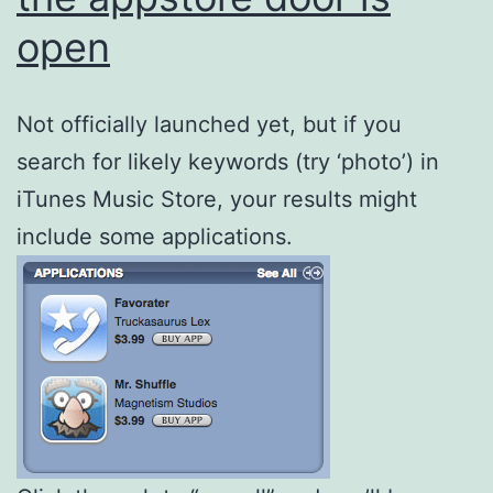
open
Not officially launched yet, but if you
search for likely keywords (try ‘photo’) in
iTunes Music Store, your results might
include some applications.