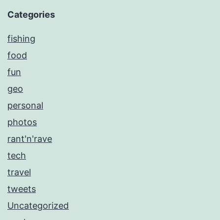
Categories
fishing
food
fun
geo
personal
photos
rant'n'rave
tech
travel
tweets
Uncategorized