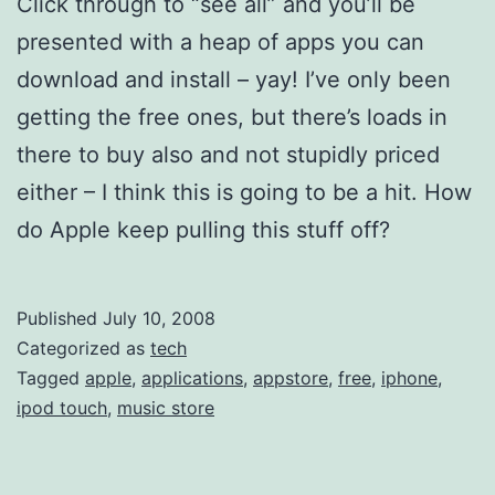
Click through to “see all” and you’ll be
presented with a heap of apps you can
download and install – yay! I’ve only been
getting the free ones, but there’s loads in
there to buy also and not stupidly priced
either – I think this is going to be a hit. How
do Apple keep pulling this stuff off?
Published
July 10, 2008
Categorized as
tech
Tagged
apple
,
applications
,
appstore
,
free
,
iphone
,
ipod touch
,
music store