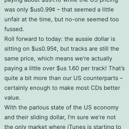
was only $us0.99¢ – that seemed a little
unfair at the time, but no-one seemed too
fussed.
Roll forward to today: the aussie dollar is
sitting on $us0.95¢, but tracks are still the
same price, which means we’re actually
paying a little over $us 1.60 per track! That’s
quite a bit more than our US counterparts –
certainly enough to make most CDs better
value.
With the parlous state of the US economy
and their sliding dollar, I’m sure we’re not
the only market where iTunes is starting to