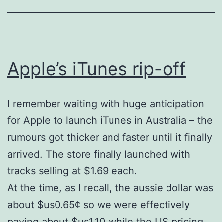
Apple’s iTunes rip-off
I remember waiting with huge anticipation
for Apple to launch iTunes in Australia – the
rumours got thicker and faster until it finally
arrived. The store finally launched with
tracks selling at $1.69 each.
At the time, as I recall, the aussie dollar was
about $us0.65¢ so we were effectively
paying about $us1.10 while the US pricing