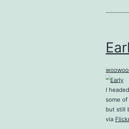
Ear
woowoo
I headed
some of 
but still
via
Flic