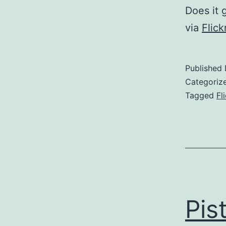
Does it 
via
Flic
Published
Categoriz
Tagged
Fl
Pis