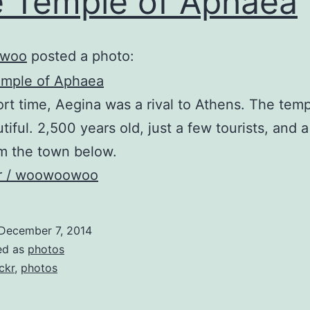
 Temple of Aphaea
woo
posted a photo:
ort time, Aegina was a rival to Athens. The tem
tiful. 2,500 years old, just a few tourists, and a
m the town below.
kr / woowoowoo
December 7, 2014
ed as
photos
ickr
,
photos