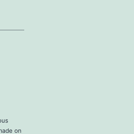
ous
 made on