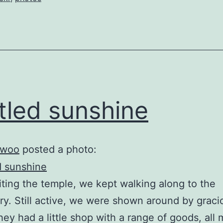
tled sunshine
woo
posted a photo:
siting the temple, we kept walking along to the
y. Still active, we were shown around by graci
hey had a little shop with a range of goods, all