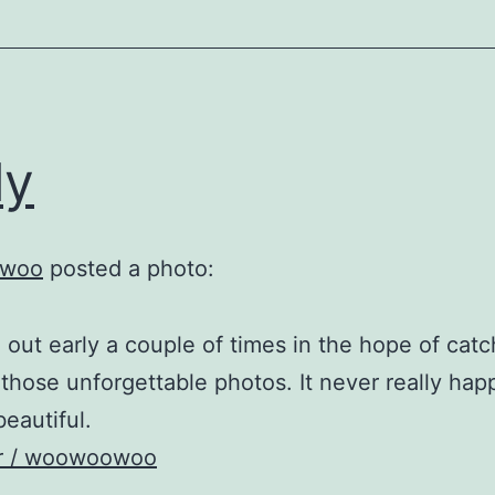
ly
woo
posted a photo:
 out early a couple of times in the hope of catc
those unforgettable photos. It never really ha
 beautiful.
kr / woowoowoo