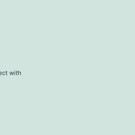
ect with