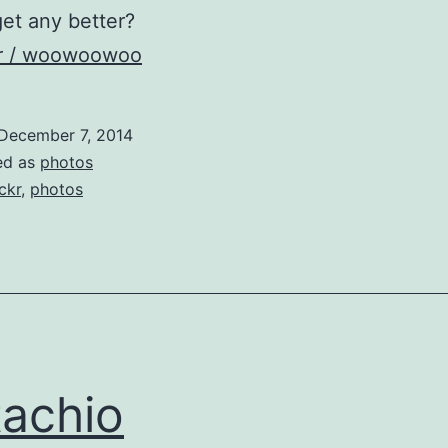
get any better?
kr / woowoowoo
December 7, 2014
ed as
photos
ickr
,
photos
tachio