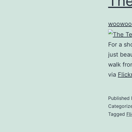
The
woowoo
For a sh
just beau
walk fro
via
Flic
Published
Categoriz
Tagged
Fl