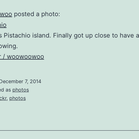
woo
posted a photo:
s Pistachio island. Finally got up close to have a
owing.
kr / woowoowoo
December 7, 2014
ed as
photos
ickr
,
photos