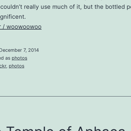
 couldn’t really use much of it, but the bottled
nificent.
kr / woowoowoo
December 7, 2014
ed as
photos
ickr
,
photos