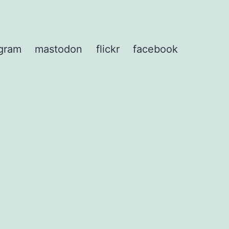
agram
mastodon
flickr
facebook