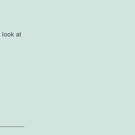
 look at