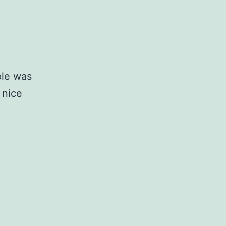
ple was
 nice