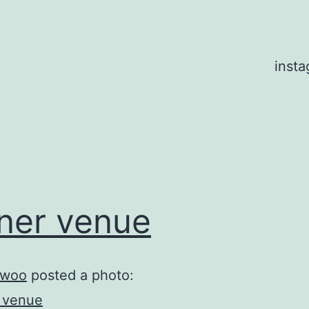
inst
ner venue
woo
posted a photo: