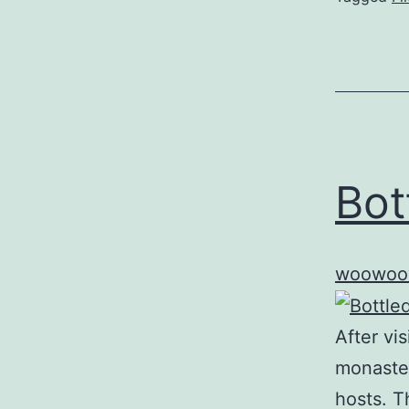
Bot
woowoo
After vi
monaster
hosts. T