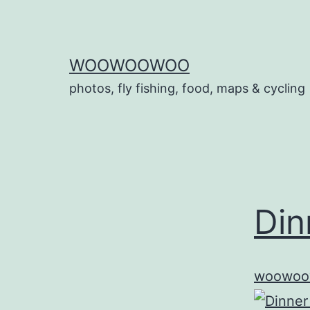
Skip
to
content
WOOWOOWOO
photos, fly fishing, food, maps & cycling
Din
woowoo