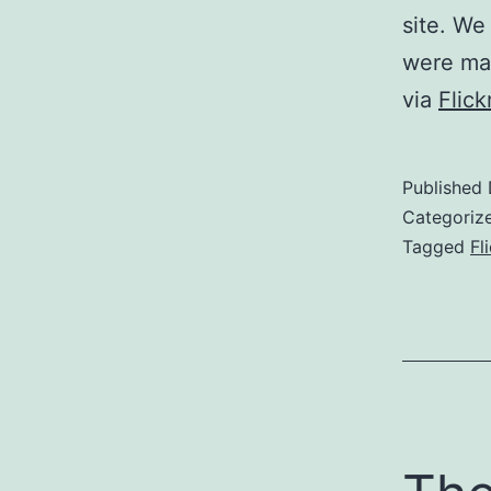
site. We
were mag
via
Flic
Published
Categoriz
Tagged
Fl