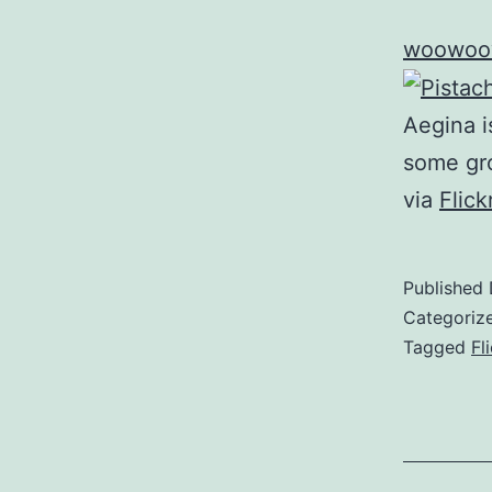
woowoo
Aegina i
some gr
via
Flic
Published
Categoriz
Tagged
Fl