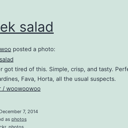
ek salad
woo
posted a photo:
 got tired of this. Simple, crisp, and tasty. Perf
sardines, Fava, Horta, all the usual suspects.
kr / woowoowoo
December 7, 2014
ed as
photos
ickr
,
photos