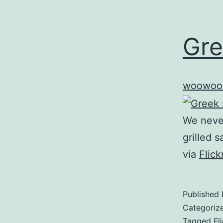
Gre
woowoo
We never
grilled 
via
Flic
Published
Categoriz
Tagged
Fl