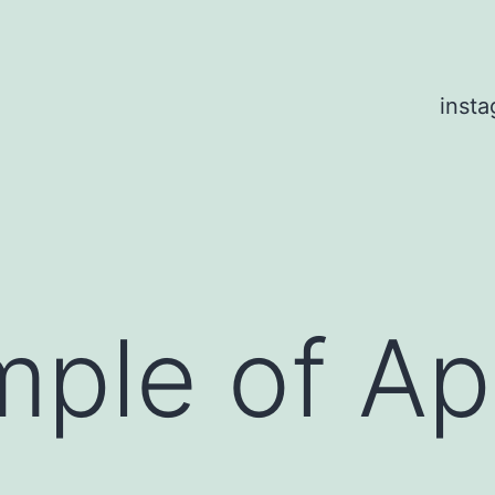
inst
mple of A