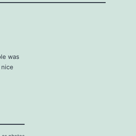
ple was
 nice
d as
photos