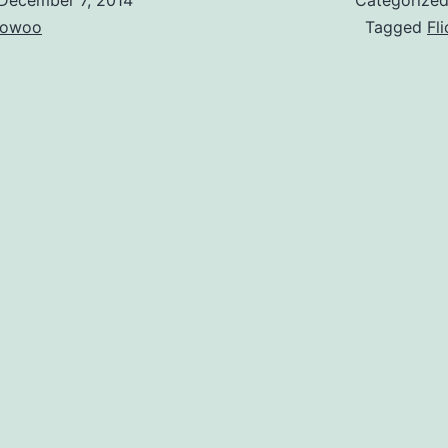
owoo
Tagged
Fli