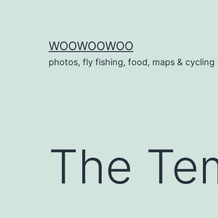
Skip
to
content
WOOWOOWOO
photos, fly fishing, food, maps & cycling
The Te