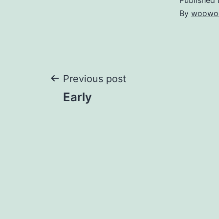
By
woowo
Post
Previous post
Early
navigation