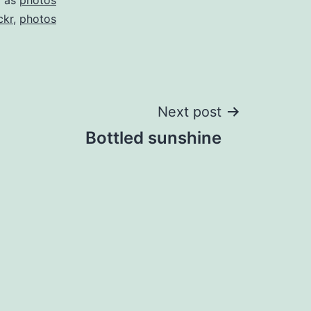
ckr
,
photos
Next post
Bottled sunshine