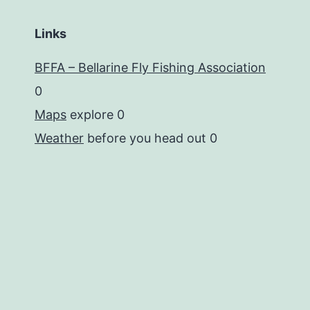
Links
BFFA – Bellarine Fly Fishing Association
0
Maps
explore 0
Weather
before you head out 0