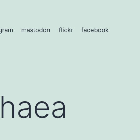
agram
mastodon
flickr
facebook
phaea