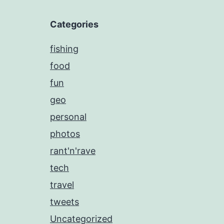
Categories
fishing
food
fun
geo
personal
photos
rant'n'rave
tech
travel
tweets
Uncategorized