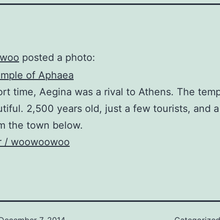
woo
posted a photo:
ort time, Aegina was a rival to Athens. The tem
tiful. 2,500 years old, just a few tourists, and a
m the town below.
kr / woowoowoo
December 7, 2014
Categorize