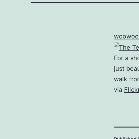
woowoo
For a sh
just beau
walk fro
via
Flic
Published