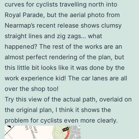
curves for cyclists travelling north into
Royal Parade, but the aerial photo from
Nearmap’s recent release shows clumsy
straight lines and zig zags… what
happened? The rest of the works are an
almost perfect rendering of the plan, but
this little bit looks like it was done by the
work experience kid! The car lanes are all
over the shop too!
Try this view of the actual path, overlaid on
the original plan, I think it shows the
problem for cyclists even more clearly.