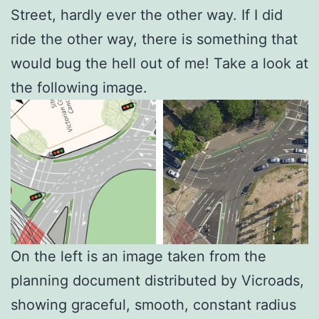
Street, hardly ever the other way. If I did
ride the other way, there is something that
would bug the hell out of me! Take a look at
the following image.
On the left is an image taken from the
planning document distributed by Vicroads,
showing graceful, smooth, constant radius