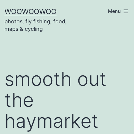
Skip
WOOWOOWOO
Menu
to
photos, fly fishing, food,
content
maps & cycling
smooth out
the
haymarket