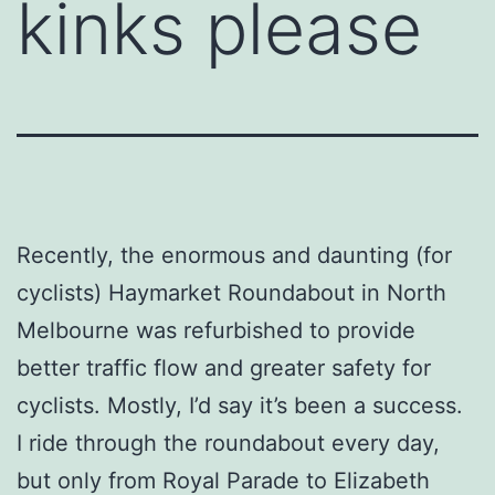
kinks please
Recently, the enormous and daunting (for
cyclists) Haymarket Roundabout in North
Melbourne was refurbished to provide
better traffic flow and greater safety for
cyclists. Mostly, I’d say it’s been a success.
I ride through the roundabout every day,
but only from Royal Parade to Elizabeth