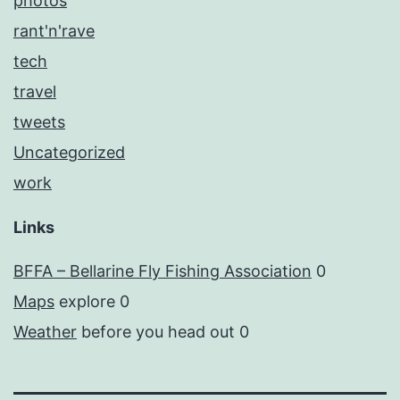
photos
rant'n'rave
tech
travel
tweets
Uncategorized
work
Links
BFFA – Bellarine Fly Fishing Association
0
Maps
explore 0
Weather
before you head out 0