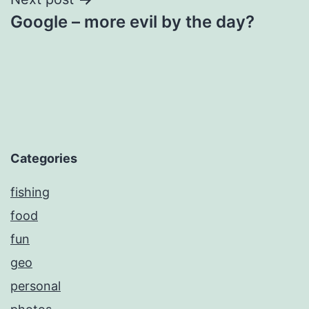
Google – more evil by the day?
Categories
fishing
food
fun
geo
personal