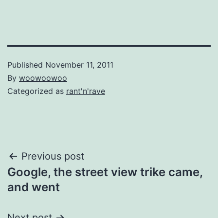
Published
November 11, 2011
By
woowoowoo
Categorized as
rant'n'rave
Post
Previous post
Google, the street view trike came,
navigation
and went
Next post