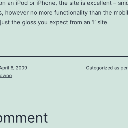
on an iPod or iPhone, the site is excellent – s
, however no more functionality than the mobi
just the gloss you expect from an ‘i’ site.
April 6, 2009
Categorized as
per
owoo
comment