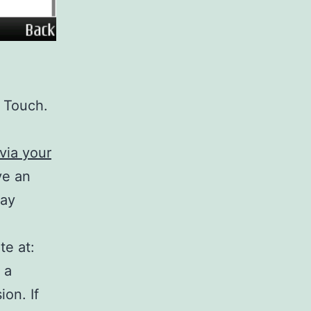
d Touch.
via your
ve an
way
te at:
 a
ion. If