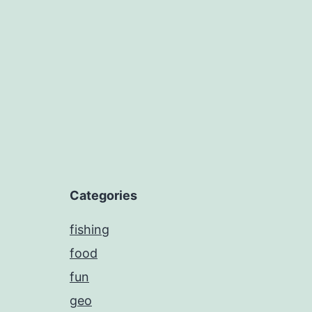
navigation
Categories
fishing
food
fun
geo