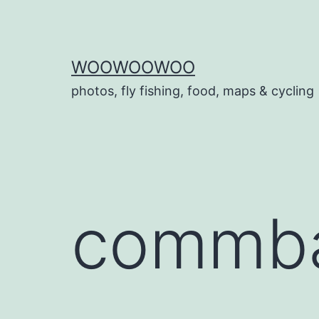
Skip
to
content
WOOWOOWOO
photos, fly fishing, food, maps & cycling
commba