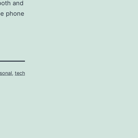
mooth and
le phone
sonal
,
tech