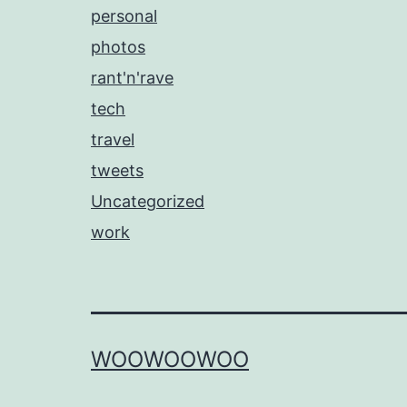
personal
photos
rant'n'rave
tech
travel
tweets
Uncategorized
work
WOOWOOWOO