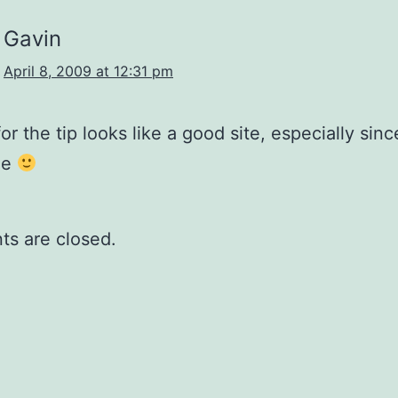
Gavin
April 8, 2009 at 12:31 pm
or the tip looks like a good site, especially sinc
ne
s are closed.