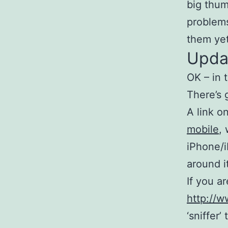
big thum
problems
them yet
Upda
OK – in 
There’s 
A link 
mobile
,
iPhone/i
around i
If you ar
http://
‘sniffer’