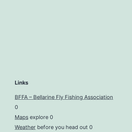
Links
BFFA – Bellarine Fly Fishing Association
0
Maps
explore 0
Weather
before you head out 0