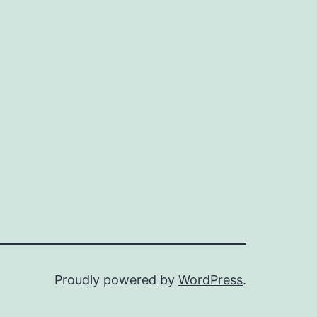
Proudly powered by
WordPress
.