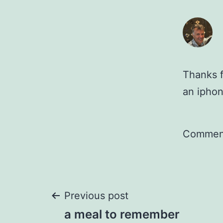
Thanks f
an ipho
Comment
Post
Previous post
a meal to remember