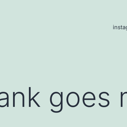
inst
nk goes 