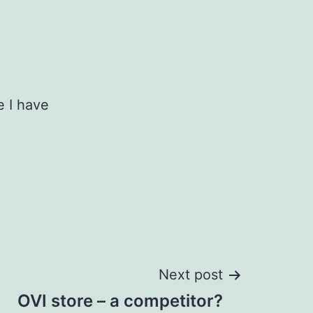
e I have
Next post
OVI store – a competitor?