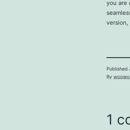
you are 
seamless
version, 
Published
By
woowo
1 