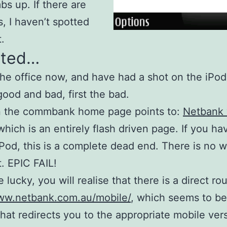
bs up. If there are
, I haven’t spotted
.
ted…
the office now, and have had a shot on the iPo
good and bad, first the bad.
on the commbank home page points to:
Netbank 
 which is an entirely flash driven page. If you ha
Pod, this is a complete dead end. There is no 
t. EPIC FAIL!
e lucky, you will realise that there is a direct rou
www.netbank.com.au/mobile/
, which seems to be
 that redirects you to the appropriate mobile vers