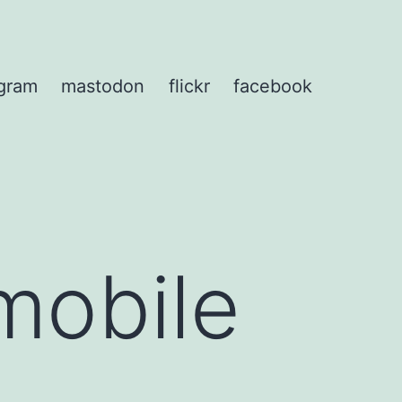
agram
mastodon
flickr
facebook
mobile