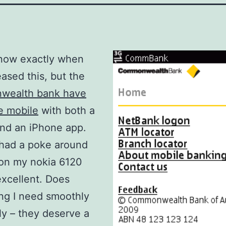
know exactly when
eased this, but the
ealth bank have
e mobile
with both a
nd an iPhone app.
t had a poke around
 on my nokia 6120
 excellent. Does
ng I need smoothly
ly – they deserve a