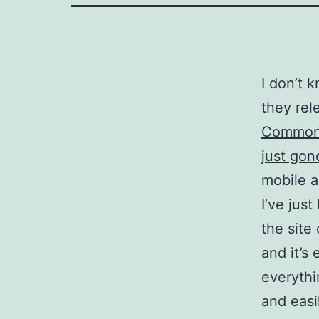
I don’t 
they rel
Commonw
just gon
mobile a
I’ve jus
the site
and it’s
everythi
and easi