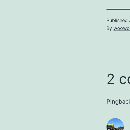
Published
By
woowo
2 
Pingbac