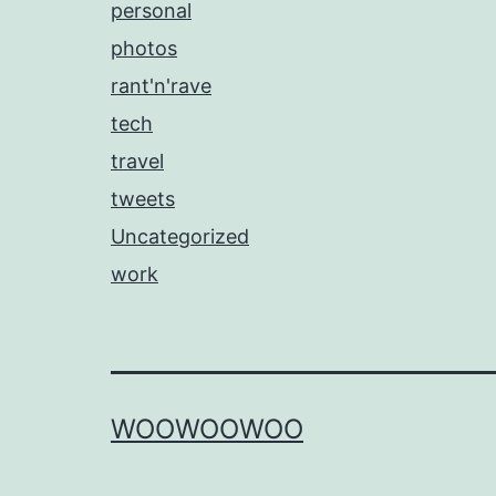
personal
photos
rant'n'rave
tech
travel
tweets
Uncategorized
work
WOOWOOWOO