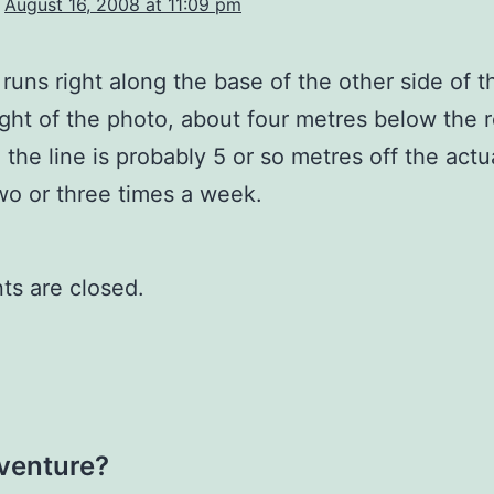
August 16, 2008 at 11:09 pm
 runs right along the base of the other side of t
ight of the photo, about four metres below the 
 the line is probably 5 or so metres off the actual
two or three times a week.
s are closed.
dventure?