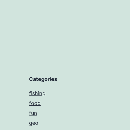
navigation
Categories
fishing
food
fun
geo