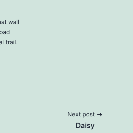
hat wall
road
 trail.
Next post
Daisy