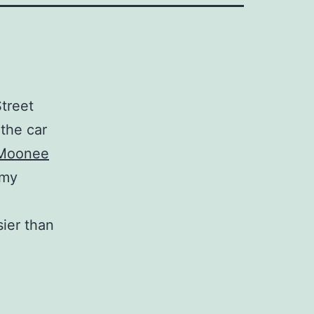
treet
 the car
Moonee
 my
sier than