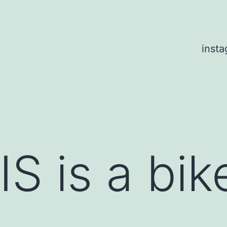
inst
S is a bik