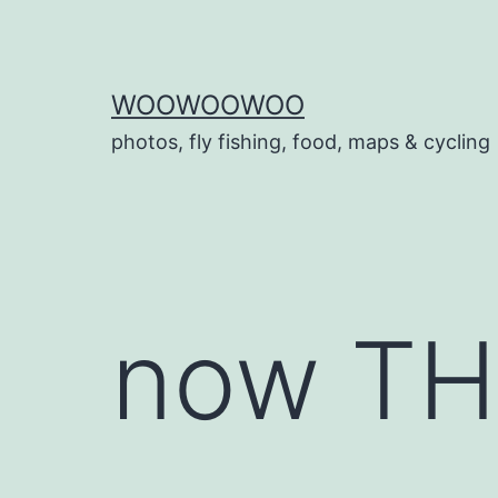
Skip
to
content
WOOWOOWOO
photos, fly fishing, food, maps & cycling
now THI