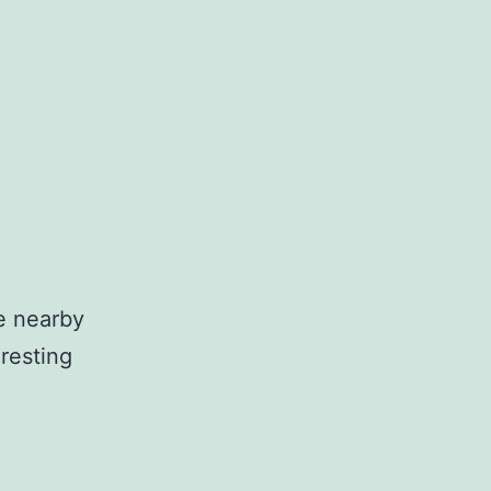
he nearby
eresting