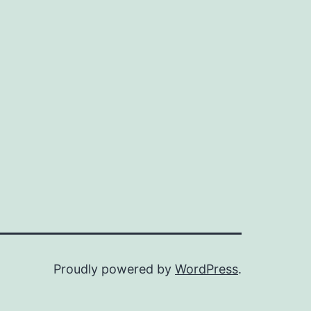
Proudly powered by
WordPress
.