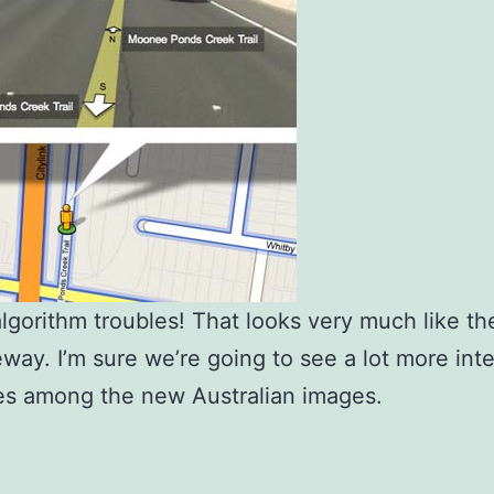
lgorithm troubles! That looks very much like t
eeway. I’m sure we’re going to see a lot more int
es among the new Australian images.