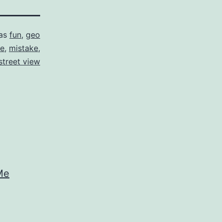
 as
fun
,
geo
le
,
mistake
,
street view
Me