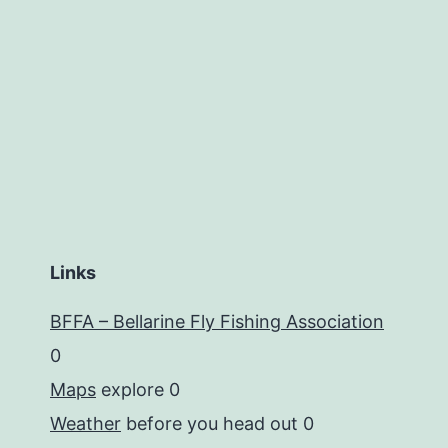
Links
BFFA – Bellarine Fly Fishing Association
0
Maps
explore 0
Weather
before you head out 0