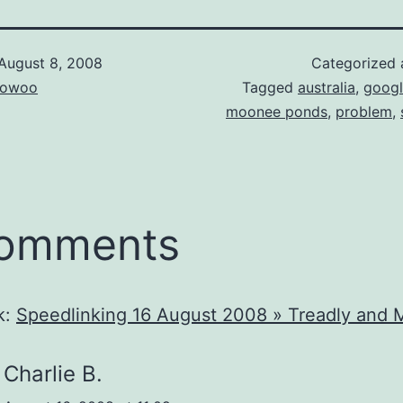
August 8, 2008
Categorized
owoo
Tagged
australia
,
goog
moonee ponds
,
problem
,
comments
k:
Speedlinking 16 August 2008 » Treadly and 
Charlie B.