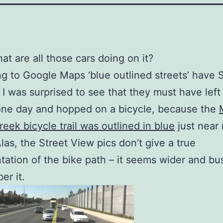
at are all those cars doing on it?
g to Google Maps ‘blue outlined streets’ have S
 I was surprised to see that they must have left
one day and hopped on a bicycle, because the
eek bicycle trail was outlined in blue
just near
las, the Street View pics don’t give a true
tation of the bike path – it seems wider and bu
er it.