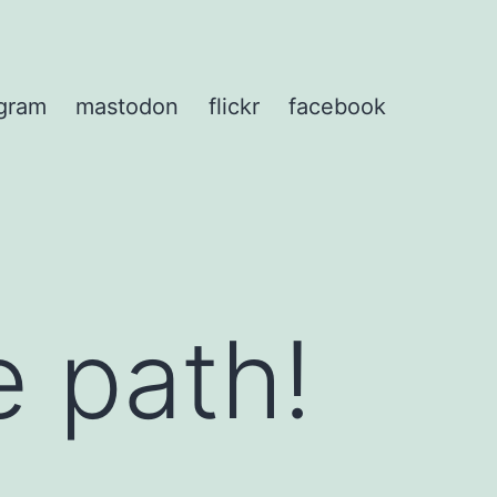
agram
mastodon
flickr
facebook
e path!