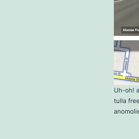
Uh-oh! a
tulla fr
anomoli