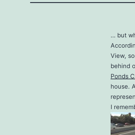
… but wh
Accordin
View, so
behind 
Ponds Cr
house. A
represen
I rememb