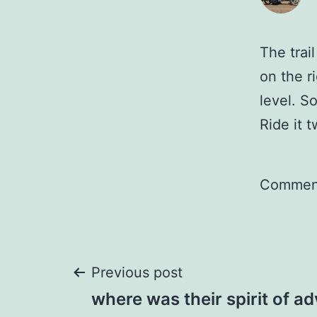
The trail
on the r
level. So
Ride it 
Comment
Post
Previous post
where was their spirit of a