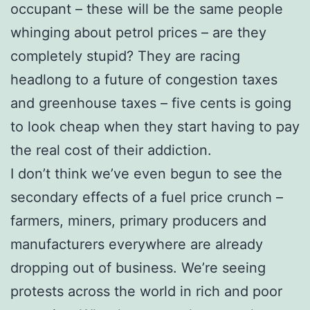
occupant – these will be the same people
whinging about petrol prices – are they
completely stupid? They are racing
headlong to a future of congestion taxes
and greenhouse taxes – five cents is going
to look cheap when they start having to pay
the real cost of their addiction.
I don’t think we’ve even begun to see the
secondary effects of a fuel price crunch –
farmers, miners, primary producers and
manufacturers everywhere are already
dropping out of business. We’re seeing
protests across the world in rich and poor