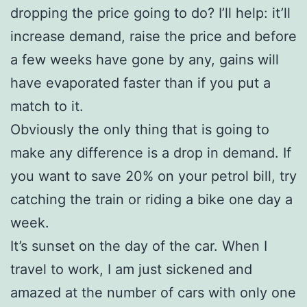
dropping the price going to do? I’ll help: it’ll
increase demand, raise the price and before
a few weeks have gone by any, gains will
have evaporated faster than if you put a
match to it.
Obviously the only thing that is going to
make any difference is a drop in demand. If
you want to save 20% on your petrol bill, try
catching the train or riding a bike one day a
week.
It’s sunset on the day of the car. When I
travel to work, I am just sickened and
amazed at the number of cars with only one