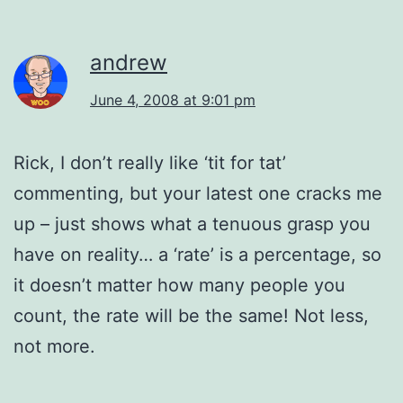
andrew
June 4, 2008 at 9:01 pm
Rick, I don’t really like ‘tit for tat’
commenting, but your latest one cracks me
up – just shows what a tenuous grasp you
have on reality… a ‘rate’ is a percentage, so
it doesn’t matter how many people you
count, the rate will be the same! Not less,
not more.