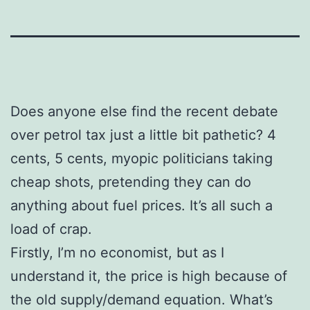
Does anyone else find the recent debate
over petrol tax just a little bit pathetic? 4
cents, 5 cents, myopic politicians taking
cheap shots, pretending they can do
anything about fuel prices. It’s all such a
load of crap.
Firstly, I’m no economist, but as I
understand it, the price is high because of
the old supply/demand equation. What’s