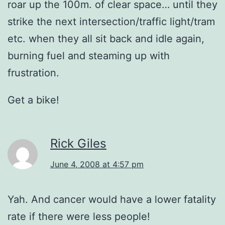
roar up the 100m. of clear space… until they
strike the next intersection/traffic light/tram
etc. when they all sit back and idle again,
burning fuel and steaming up with
frustration.
Get a bike!
Rick Giles
June 4, 2008 at 4:57 pm
Yah. And cancer would have a lower fatality
rate if there were less people!