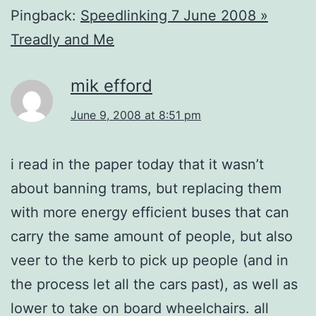
Pingback:
Speedlinking 7 June 2008 »
Treadly and Me
mik efford
June 9, 2008 at 8:51 pm
i read in the paper today that it wasn’t
about banning trams, but replacing them
with more energy efficient buses that can
carry the same amount of people, but also
veer to the kerb to pick up people (and in
the process let all the cars past), as well as
lower to take on board wheelchairs. all