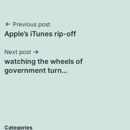
Post
Previous post
Apple’s iTunes rip-off
navigation
Next post
watching the wheels of
government turn…
Categories