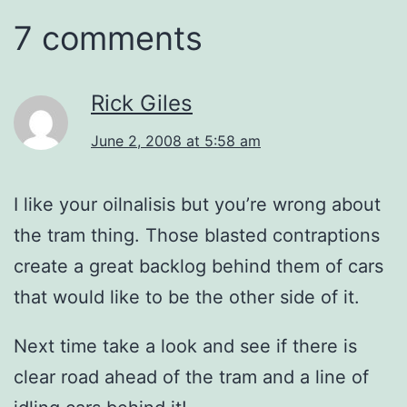
7 comments
Rick Giles
June 2, 2008 at 5:58 am
I like your oilnalisis but you’re wrong about
the tram thing. Those blasted contraptions
create a great backlog behind them of cars
that would like to be the other side of it.
Next time take a look and see if there is
clear road ahead of the tram and a line of