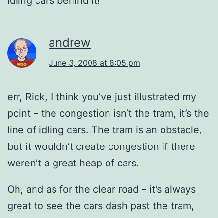
idling cars behind it!
andrew
June 3, 2008 at 8:05 pm
err, Rick, I think you’ve just illustrated my
point – the congestion isn’t the tram, it’s the
line of idling cars. The tram is an obstacle,
but it wouldn’t create congestion if there
weren’t a great heap of cars.
Oh, and as for the clear road – it’s always
great to see the cars dash past the tram,