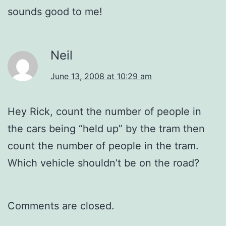
sounds good to me!
Neil
June 13, 2008 at 10:29 am
Hey Rick, count the number of people in
the cars being “held up” by the tram then
count the number of people in the tram.
Which vehicle shouldn’t be on the road?
Comments are closed.