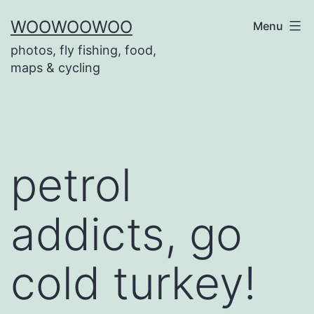
Skip
WOOWOOWOO
Menu
to
photos, fly fishing, food,
content
maps & cycling
petrol
addicts, go
cold turkey!