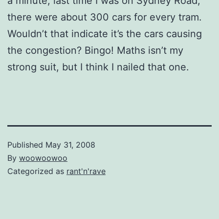
a minute, last time I was on Sydney Road,
there were about 300 cars for every tram.
Wouldn’t that indicate it’s the cars causing
the congestion? Bingo! Maths isn’t my
strong suit, but I think I nailed that one.
Published
May 31, 2008
By
woowoowoo
Categorized as
rant'n'rave