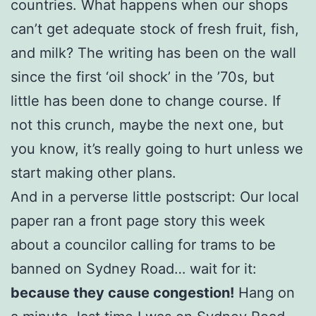
countries. What happens when our shops
can’t get adequate stock of fresh fruit, fish,
and milk? The writing has been on the wall
since the first ‘oil shock’ in the ’70s, but
little has been done to change course. If
not this crunch, maybe the next one, but
you know, it’s really going to hurt unless we
start making other plans.
And in a perverse little postscript: Our local
paper ran a front page story this week
about a councilor calling for trams to be
banned on Sydney Road… wait for it:
because they cause congestion!
Hang on