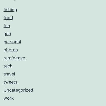
fishing
food
fun
geo
personal
photos
rant'n'rave
tech
travel
tweets
Uncategorized
work