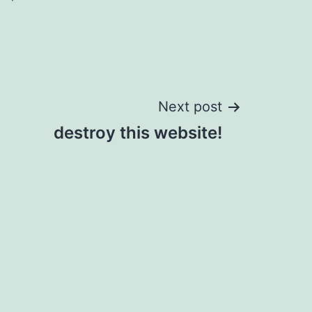
Next post
destroy this website!