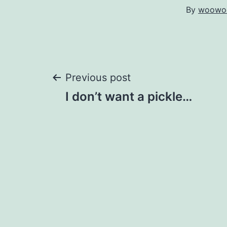
By
woowo
Post
Previous post
I don’t want a pickle…
navigation