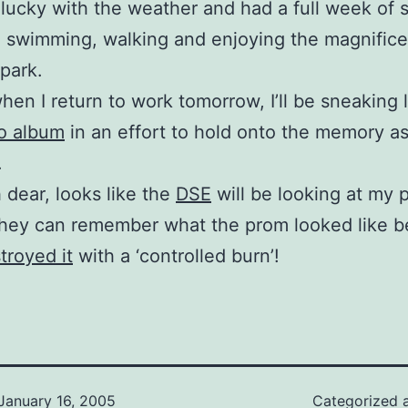
t lucky with the weather and had a full week of 
 swimming, walking and enjoying the magnifice
 park.
hen I return to work tomorrow, I’ll be sneaking 
o album
in an effort to hold onto the memory as
.
h dear, looks like the
DSE
will be looking at my 
they can remember what the prom looked like b
troyed it
with a ‘controlled burn’!
January 16, 2005
Categorized 