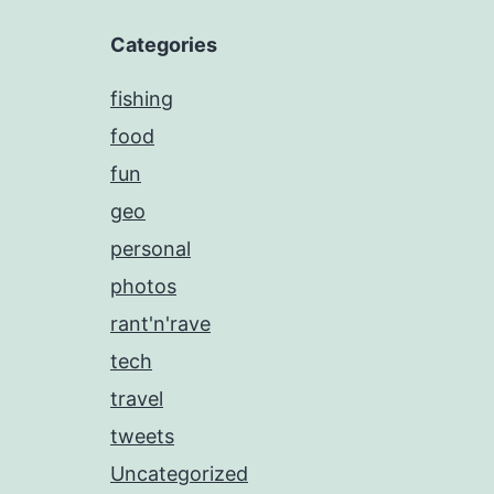
Categories
fishing
food
fun
geo
personal
photos
rant'n'rave
tech
travel
tweets
Uncategorized