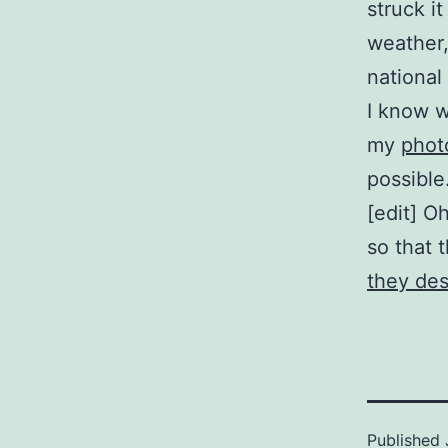
struck i
weather,
national
I know w
my
phot
possible
[edit] O
so that 
they des
Published