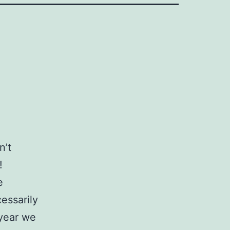
n’t
!
e
essarily
 year we