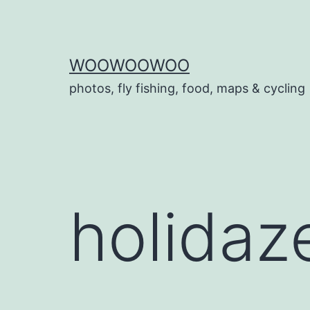
Skip
to
content
WOOWOOWOO
photos, fly fishing, food, maps & cycling
holidaz