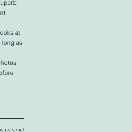
superb
nt
looks at
 long as
photos
efore
as
personal