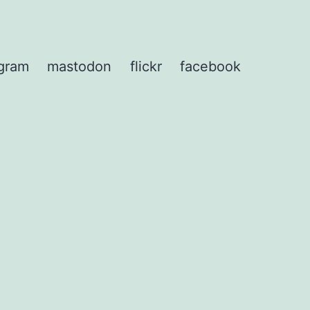
agram
mastodon
flickr
facebook