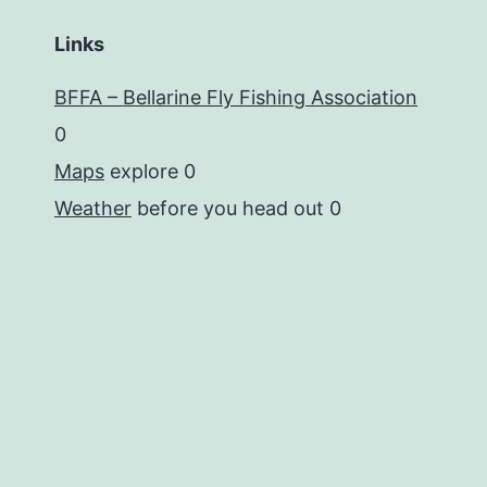
Links
BFFA – Bellarine Fly Fishing Association
0
Maps
explore 0
Weather
before you head out 0