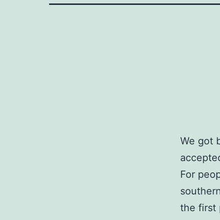
We got b
accepted 
For peop
southern
the firs