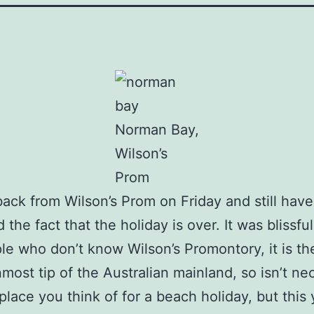
Norman Bay,
Wilson’s
Prom
ack from Wilson’s Prom on Friday and still have
the fact that the holiday is over. It was blissful
le who don’t know Wilson’s Promontory, it is th
most tip of the Australian mainland, so isn’t nec
t place you think of for a beach holiday, but this