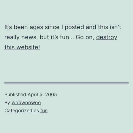
It’s been ages since I posted and this isn’t
really news, but it’s fun… Go on,
destroy
this website!
Published
April 5, 2005
By
woowoowoo
Categorized as
fun