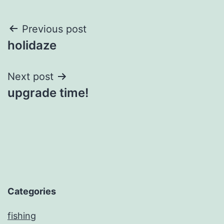
Post
Previous post
holidaze
navigation
Next post
upgrade time!
Categories
fishing