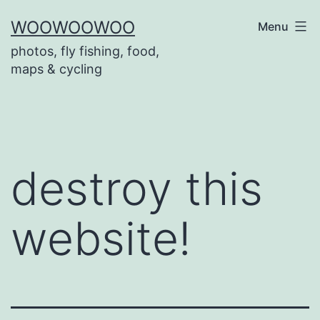
Skip
WOOWOOWOO
Menu
to
photos, fly fishing, food,
content
maps & cycling
destroy this
website!