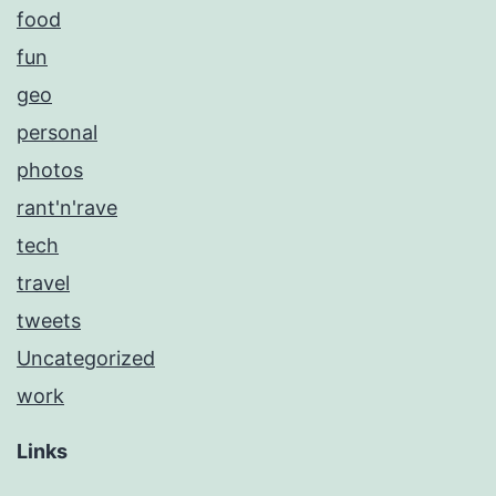
food
fun
geo
personal
photos
rant'n'rave
tech
travel
tweets
Uncategorized
work
Links