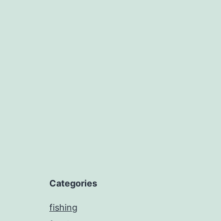
Categories
fishing