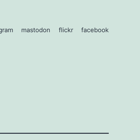
agram
mastodon
flickr
facebook