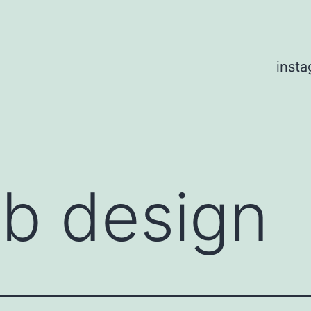
inst
b design