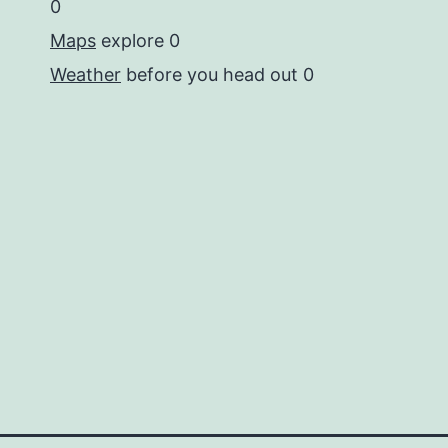
0
Maps
explore 0
Weather
before you head out 0