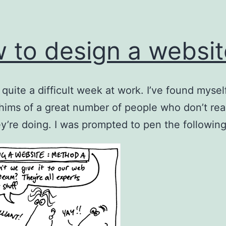
 to design a websi
n quite a difficult week at work. I’ve found mysel
hims of a great number of people who don’t rea
y’re doing. I was prompted to pen the following