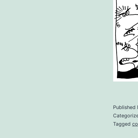
Published
Categoriz
Tagged
co