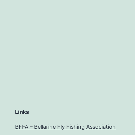
Links
BFFA – Bellarine Fly Fishing Association