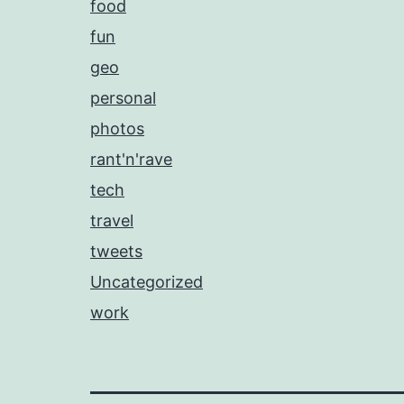
food
fun
geo
personal
photos
rant'n'rave
tech
travel
tweets
Uncategorized
work