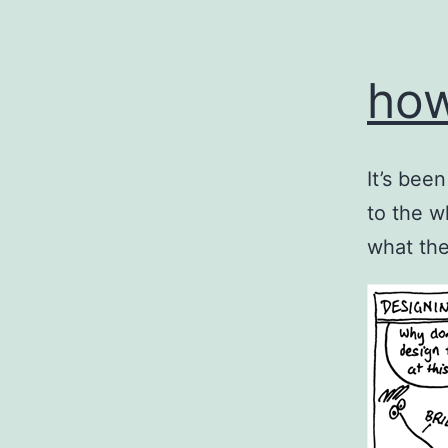
how
It’s bee
to the w
what the