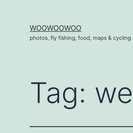
Skip
to
content
WOOWOOWOO
photos, fly fishing, food, maps & cycling
Tag:
we