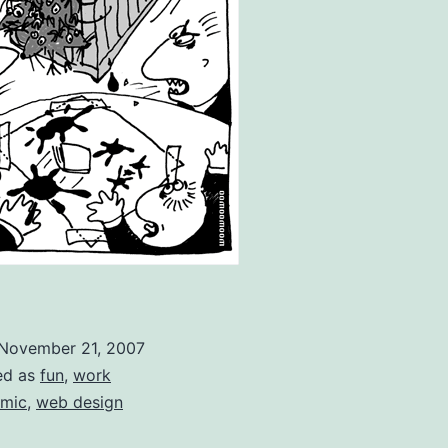
November 21, 2007
ed as
fun
,
work
mic
,
web design