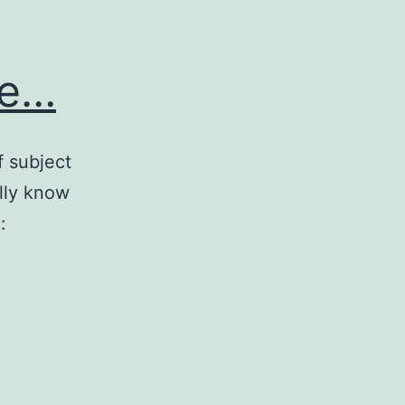
te…
f subject
lly know
: