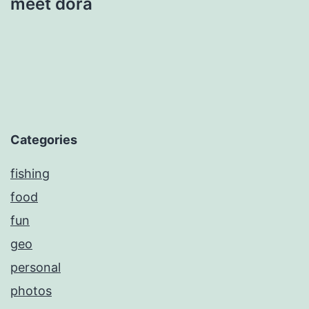
meet dora
Categories
fishing
food
fun
geo
personal
photos