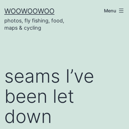
Skip
WOOWOOWOO
Menu
to
photos, fly fishing, food,
content
maps & cycling
seams I’ve
been let
down