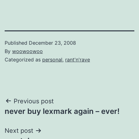
Published
December 23, 2008
By
woowoowoo
Categorized as
personal
,
rant'n'rave
Post
Previous post
never buy lexmark again – ever!
navigation
Next post