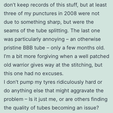
don’t keep records of this stuff, but at least
three of my punctures in 2008 were not
due to something sharp, but were the
seams of the tube splitting. The last one
was particularly annoying – an otherwise
pristine BBB tube – only a few months old.
I’m a bit more forgiving when a well patched
old warrior gives way at the stitching, but
this one had no excuses.
I don’t pump my tyres ridiculously hard or
do anything else that might aggravate the
problem – Is it just me, or are others finding
the quality of tubes becoming an issue?