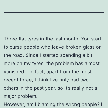
Three flat tyres in the last month! You start
to curse people who leave broken glass on
the road. Since I started spending a bit
more on my tyres, the problem has almost
vanished – in fact, apart from the most
recent three, I think I’ve only had two
others in the past year, so it’s really not a
major problem.
However, am I blaming the wrong people? I