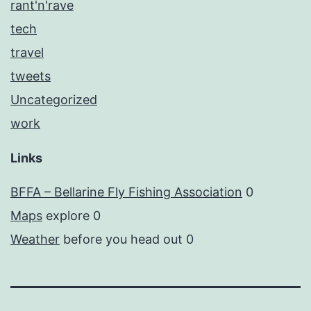
rant'n'rave
tech
travel
tweets
Uncategorized
work
Links
BFFA – Bellarine Fly Fishing Association
0
Maps
explore 0
Weather
before you head out 0