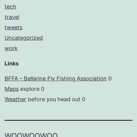
tech
travel
tweets
Uncategorized
work
Links
BFFA – Bellarine Fly Fishing Association
0
Maps
explore 0
Weather
before you head out 0
WOOWOOWOO