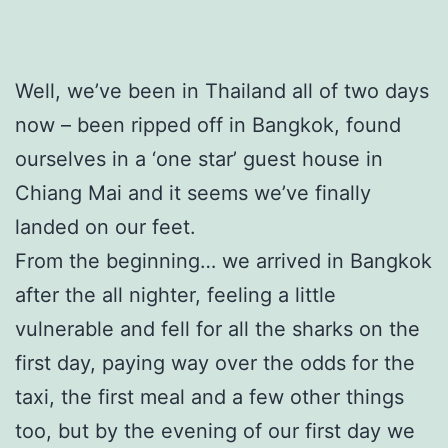
Well, we’ve been in Thailand all of two days
now – been ripped off in Bangkok, found
ourselves in a ‘one star’ guest house in
Chiang Mai and it seems we’ve finally
landed on our feet.
From the beginning… we arrived in Bangkok
after the all nighter, feeling a little
vulnerable and fell for all the sharks on the
first day, paying way over the odds for the
taxi, the first meal and a few other things
too, but by the evening of our first day we