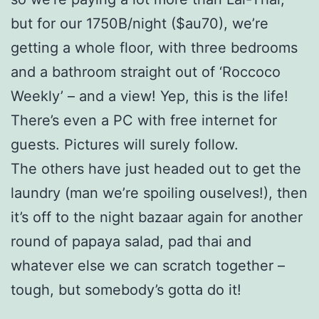
but for our 1750B/night ($au70), we’re
getting a whole floor, with three bedrooms
and a bathroom straight out of ‘Roccoco
Weekly’ – and a view! Yep, this is the life!
There’s even a PC with free internet for
guests. Pictures will surely follow.
The others have just headed out to get the
laundry (man we’re spoiling ouselves!), then
it’s off to the night bazaar again for another
round of papaya salad, pad thai and
whatever else we can scratch together –
tough, but somebody’s gotta do it!