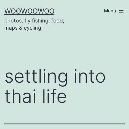
Skip
WOOWOOWOO
Menu
to
photos, fly fishing, food,
content
maps & cycling
settling into
thai life