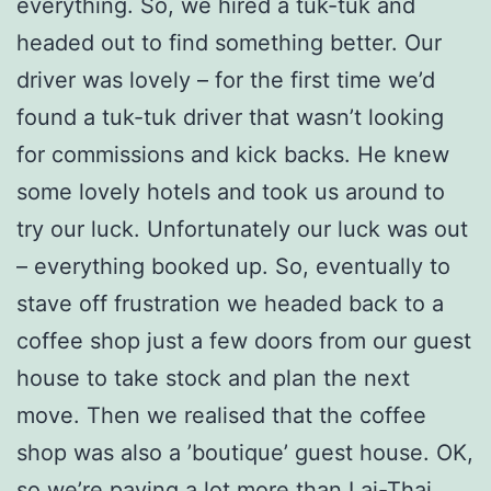
everything. So, we hired a tuk-tuk and
headed out to find something better. Our
driver was lovely – for the first time we’d
found a tuk-tuk driver that wasn’t looking
for commissions and kick backs. He knew
some lovely hotels and took us around to
try our luck. Unfortunately our luck was out
– everything booked up. So, eventually to
stave off frustration we headed back to a
coffee shop just a few doors from our guest
house to take stock and plan the next
move. Then we realised that the coffee
shop was also a ’boutique’ guest house. OK,
so we’re paying a lot more than Lai-Thai,