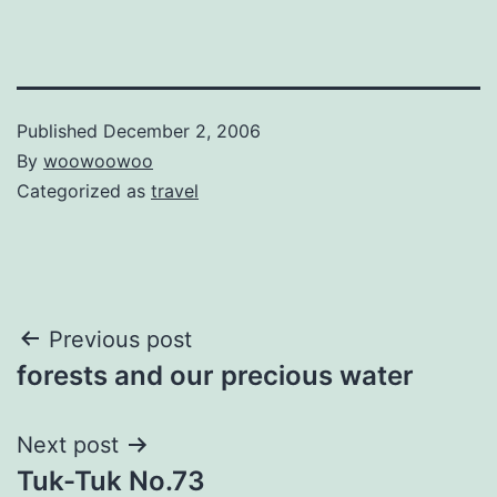
Published
December 2, 2006
By
woowoowoo
Categorized as
travel
Post
Previous post
forests and our precious water
navigation
Next post
Tuk-Tuk No.73