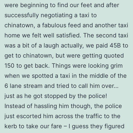
were beginning to find our feet and after
successfully negotiating a taxi to
chinatown, a fabulous feed and another taxi
home we felt well satisfied. The second taxi
was a bit of a laugh actually, we paid 45B to
get to chinatown, but were getting quoted
150 to get back. Things were looking grim
when we spotted a taxi in the middle of the
6 lane stream and tried to call him over…
just as he got stopped by the police!
Instead of hassling him though, the police
just escorted him across the traffic to the
kerb to take our fare – I guess they figured