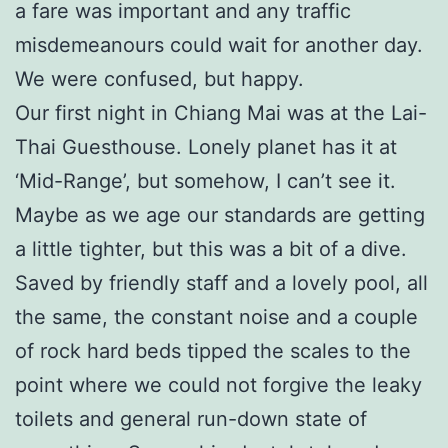
a fare was important and any traffic
misdemeanours could wait for another day.
We were confused, but happy.
Our first night in Chiang Mai was at the Lai-
Thai Guesthouse. Lonely planet has it at
‘Mid-Range’, but somehow, I can’t see it.
Maybe as we age our standards are getting
a little tighter, but this was a bit of a dive.
Saved by friendly staff and a lovely pool, all
the same, the constant noise and a couple
of rock hard beds tipped the scales to the
point where we could not forgive the leaky
toilets and general run-down state of