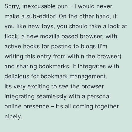
Sorry, inexcusable pun – I would never
make a sub-editor! On the other hand, if
you like new toys, you should take a look at
flock
, a new mozilla based browser, with
active hooks for posting to blogs (I’m
writing this entry from within the browser)
and sharing bookmarks. It integrates with
delicious
for bookmark management.
It’s very exciting to see the browser
integrating seamlessly with a personal
online presence – it’s all coming together
nicely.