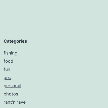
Categories
fishing
food
fun
geo
personal
photos
rant'n'rave