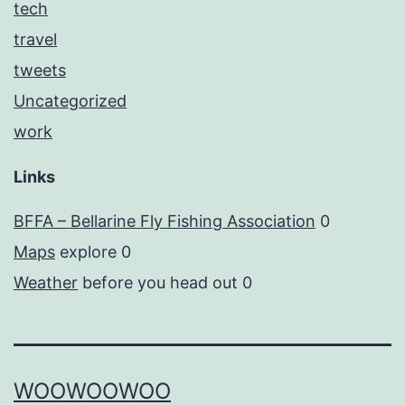
tech
travel
tweets
Uncategorized
work
Links
BFFA – Bellarine Fly Fishing Association
0
Maps
explore 0
Weather
before you head out 0
WOOWOOWOO