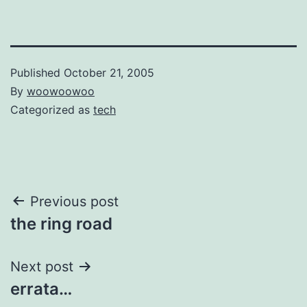
Published
October 21, 2005
By
woowoowoo
Categorized as
tech
Post
Previous post
the ring road
navigation
Next post
errata…