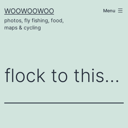
Skip
WOOWOOWOO
Menu
to
photos, fly fishing, food,
content
maps & cycling
flock to this…