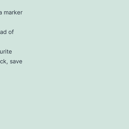
a marker
ead of
urite
ick, save