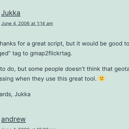
Jukka
June 4, 2006 at 1:14 am
Thanks for a great script, but it would be good t
ed” tag to gmap2flickrtag.
y to do, but some people doesn’t think that geo
issing when they use this great tool.
ards, Jukka
andrew