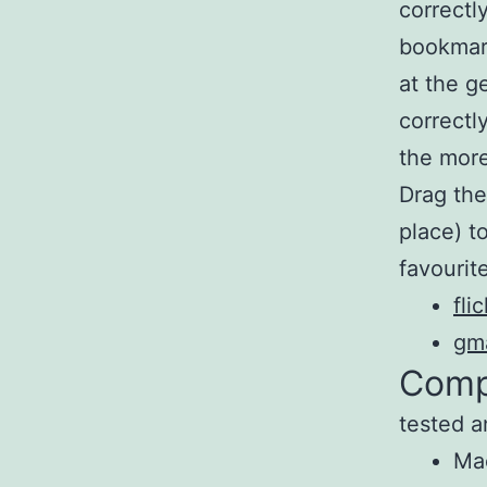
correctl
bookmar
at the g
correctl
the more
Drag the
place) t
favourite
fli
gma
Compa
tested a
Ma