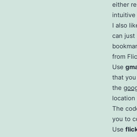
either r
intuitive
I also l
can just
bookmark
from Fli
Use
gma
that you 
the
goo
location
The code
you to c
Use
fli