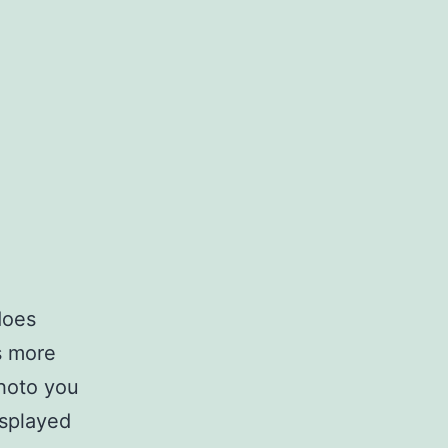
does
s more
photo you
isplayed