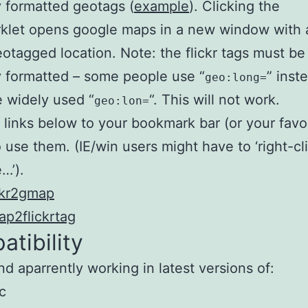
y formatted geotags (
example
). Clicking the
klet opens google maps in a new window with 
eotagged location. Note: the flickr tags must be
y formatted – some people use “
” inst
geo:long=
 widely used “
“. This will not work.
geo:lon=
 links below to your bookmark bar (or your favo
o use them. (IE/win users might have to ‘right-cl
…’).
ckr2gmap
p2flickrtag
tibility
nd aparrently working in latest versions of:
c