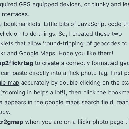
equired GPS equipped devices, or clunky and le
 interfaces.
ike bookmarklets. Little bits of JavaScript code t
 click on to do things. So, I created these two
lets that allow ’round-tripping’ of geocodes to
ckr and Google Maps. Hope you like them!
p2flickrtag
to create a correctly formatted g
can paste directly into a flick photo tag. First p
gle map
accurately by double clicking on the ex
 (zooming in helps a lot!), then click the bookma
 appears in the google maps search field, read
opy.
ckr2gmap
when you are on a flickr photo page t