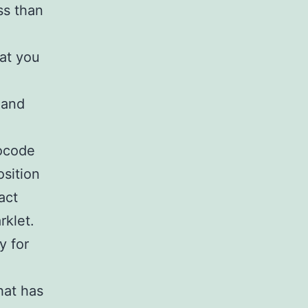
ss than
hat you
 and
eocode
osition
act
rklet.
y for
hat has