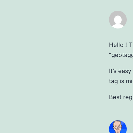
Hello ! 
“geotagg
It’s eas
tag is m
Best reg