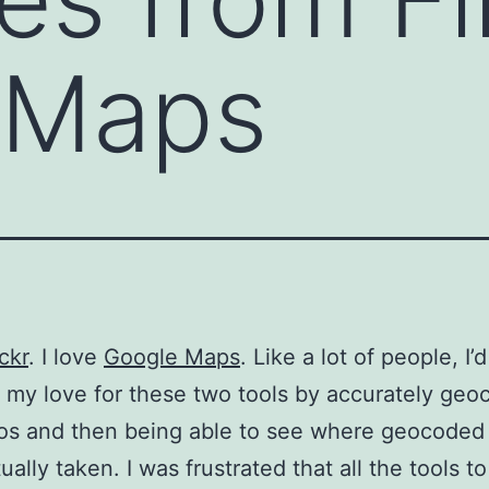
 Maps
ickr
. I love
Google Maps
. Like a lot of people, I’d
my love for these two tools by accurately geo
os and then being able to see where geocoded
ally taken. I was frustrated that all the tools to