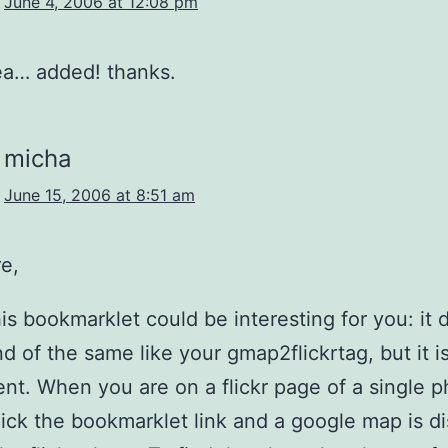
June 4, 2006 at 12:08 pm
ea… added! thanks.
micha
June 15, 2006 at 8:51 am
e,
this bookmarklet could be interesting for you: it 
d of the same like your gmap2flickrtag, but it i
nt. When you are on a flickr page of a single 
lick the bookmarklet link and a google map is d