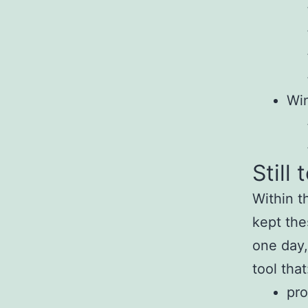
Wi
Still 
Within t
kept the
one day,
tool that
pro