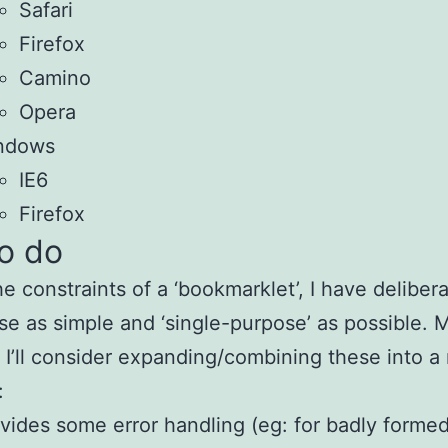
Safari
Firefox
Camino
Opera
ndows
IE6
Firefox
to do
he constraints of a ‘bookmarklet’, I have delibera
se as simple and ‘single-purpose’ as possible.
 I’ll consider expanding/combining these into a 
:
vides some error handling (eg: for badly formed 