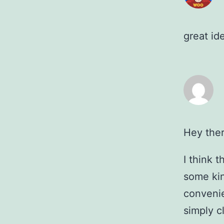
great id
Hey ther
I think 
some kin
convenie
simply c