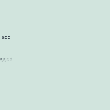
o add
tagged-