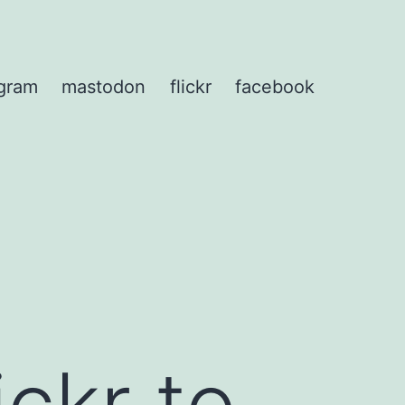
agram
mastodon
flickr
facebook
ckr to