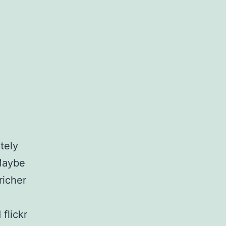
tely
 Maybe
richer
flickr