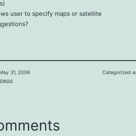
s)
ows user to specify maps or satellite
gestions?
May 31, 2006
Categorized 
owoo
comments