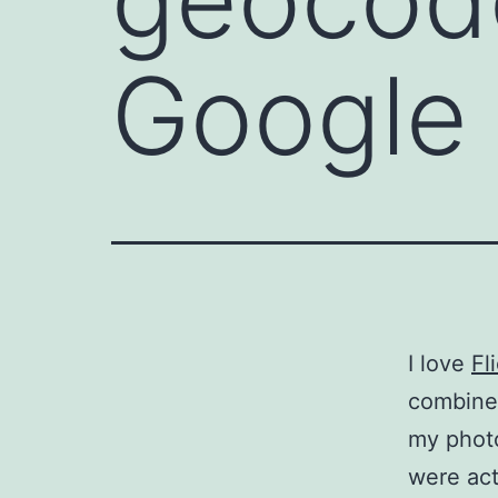
Google
I love
Fl
combine 
my phot
were actu