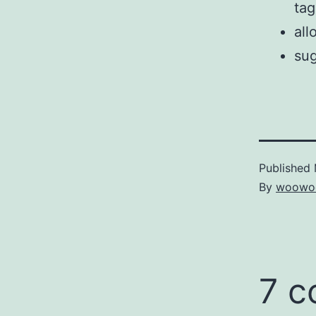
tag
all
sug
Published
By
woowo
7 