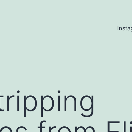
inst
ripping
s from Fli