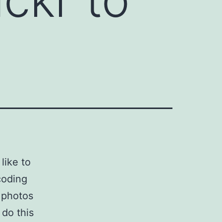
 like to
coding
 photos
 do this