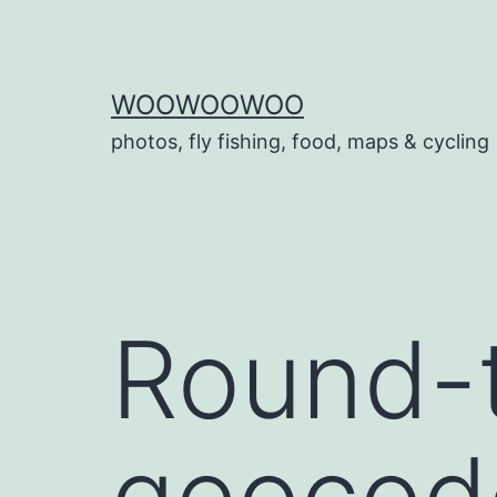
Skip
to
content
WOOWOOWOO
photos, fly fishing, food, maps & cycling
Round-t
geocode