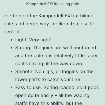
Komperdell FXLite hiking pole
I settled on the Komperdell FXLite hiking
pole, and here’s why I reckon it’s close to
perfect.
Light. Very light!
Strong. The joins are well reinforced
and the pole has relatively little taper,
so it’s strong all the way down.
Smooth. No clips, or toggles on the
lower parts to catch your line.
Easy to use. Spring loaded, so it pops
open quite easily – all the wading
staffs have this ability, but the