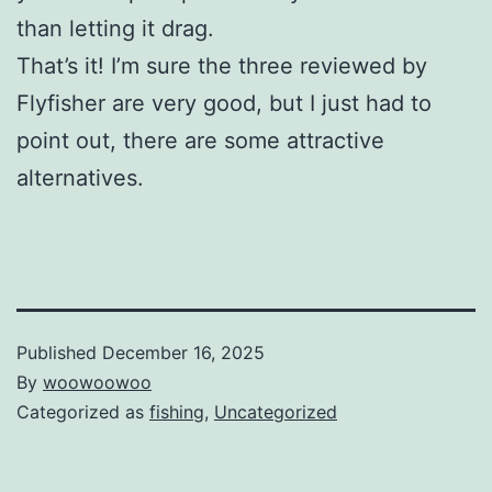
than letting it drag.
That’s it! I’m sure the three reviewed by
Flyfisher are very good, but I just had to
point out, there are some attractive
alternatives.
Published
December 16, 2025
By
woowoowoo
Categorized as
fishing
,
Uncategorized