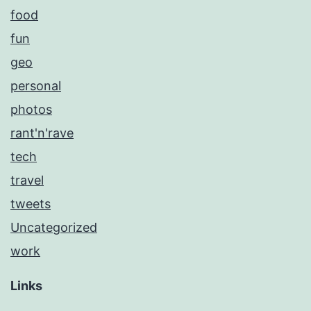
food
fun
geo
personal
photos
rant'n'rave
tech
travel
tweets
Uncategorized
work
Links