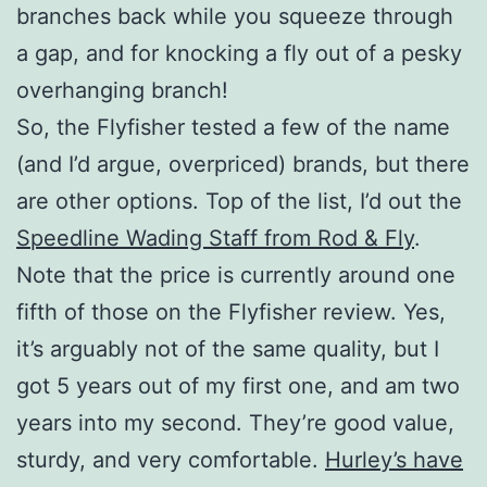
branches back while you squeeze through
a gap, and for knocking a fly out of a pesky
overhanging branch!
So, the Flyfisher tested a few of the name
(and I’d argue, overpriced) brands, but there
are other options. Top of the list, I’d out the
Speedline Wading Staff from Rod & Fly
.
Note that the price is currently around one
fifth of those on the Flyfisher review. Yes,
it’s arguably not of the same quality, but I
got 5 years out of my first one, and am two
years into my second. They’re good value,
sturdy, and very comfortable.
Hurley’s have