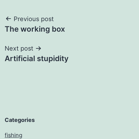
Post
Previous post
The working box
navigation
Next post
Artificial stupidity
Categories
fishing