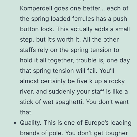
Komperdell goes one better… each of
the spring loaded ferrules has a push
button lock. This actually adds a small
step, but it’s worth it. All the other
staffs rely on the spring tension to
hold it all together, trouble is, one day
that spring tension will fail. You’ll
almost certainly be five k up a rocky
river, and suddenly your staff is like a
stick of wet spaghetti. You don’t want
that.
Quality. This is one of Europe’s leading
brands of pole. You don’t get tougher