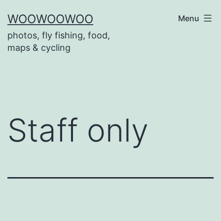
Skip
WOOWOOWOO
Menu
to
photos, fly fishing, food,
content
maps & cycling
Staff only