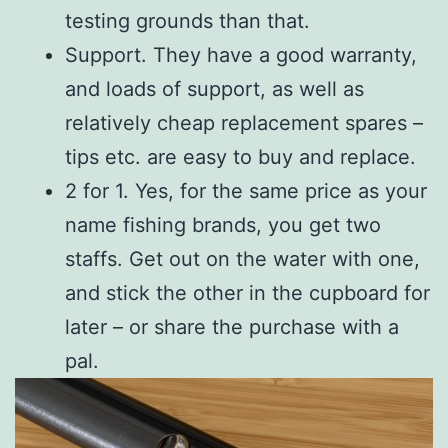
testing grounds than that.
Support. They have a good warranty,
and loads of support, as well as
relatively cheap replacement spares –
tips etc. are easy to buy and replace.
2 for 1. Yes, for the same price as your
name fishing brands, you get two
staffs. Get out on the water with one,
and stick the other in the cupboard for
later – or share the purchase with a
pal.