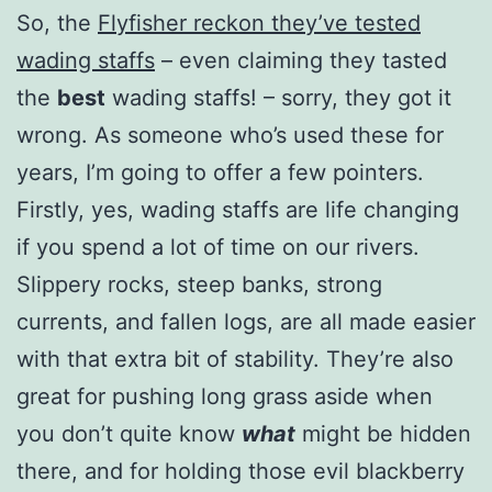
So, the
Flyfisher reckon they’ve tested
wading staffs
– even claiming they tasted
the
best
wading staffs! – sorry, they got it
wrong. As someone who’s used these for
years, I’m going to offer a few pointers.
Firstly, yes, wading staffs are life changing
if you spend a lot of time on our rivers.
Slippery rocks, steep banks, strong
currents, and fallen logs, are all made easier
with that extra bit of stability. They’re also
great for pushing long grass aside when
you don’t quite know
what
might be hidden
there, and for holding those evil blackberry