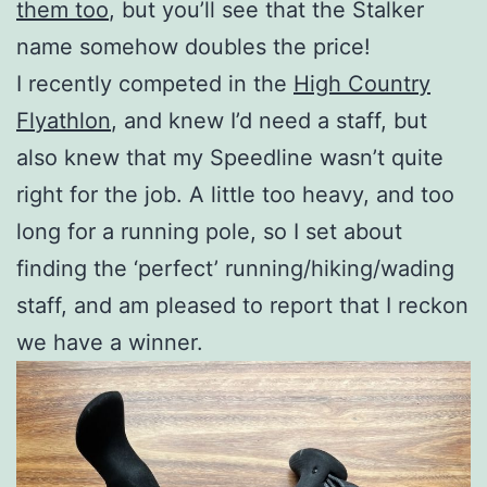
them too
, but you’ll see that the Stalker
name somehow doubles the price!
I recently competed in the
High Country
Flyathlon
, and knew I’d need a staff, but
also knew that my Speedline wasn’t quite
right for the job. A little too heavy, and too
long for a running pole, so I set about
finding the ‘perfect’ running/hiking/wading
staff, and am pleased to report that I reckon
we have a winner.