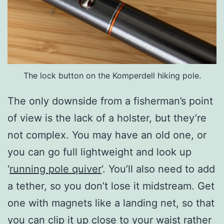
The lock button on the Komperdell hiking pole.
The only downside from a fisherman’s point
of view is the lack of a holster, but they’re
not complex. You may have an old one, or
you can go full lightweight and look up
‘
running pole quiver
‘. You’ll also need to add
a tether, so you don’t lose it midstream. Get
one with magnets like a landing net, so that
you can clip it up close to your waist rather