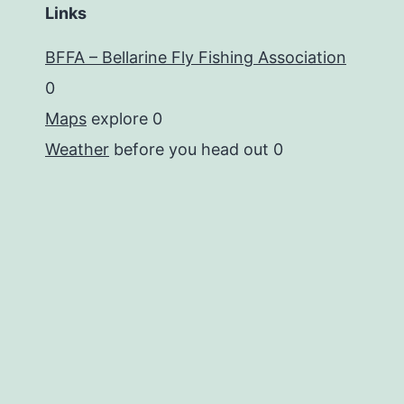
Links
BFFA – Bellarine Fly Fishing Association
0
Maps
explore 0
Weather
before you head out 0