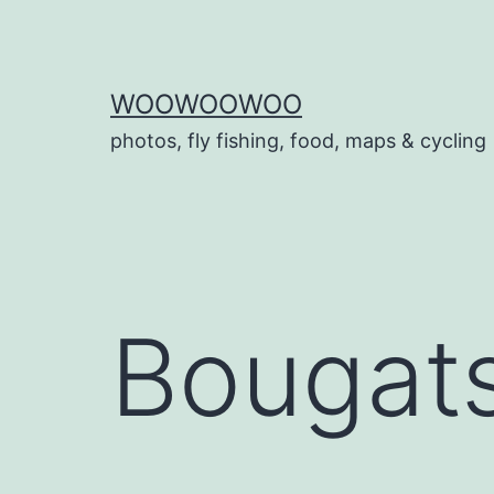
Skip
to
content
WOOWOOWOO
photos, fly fishing, food, maps & cycling
Bougat