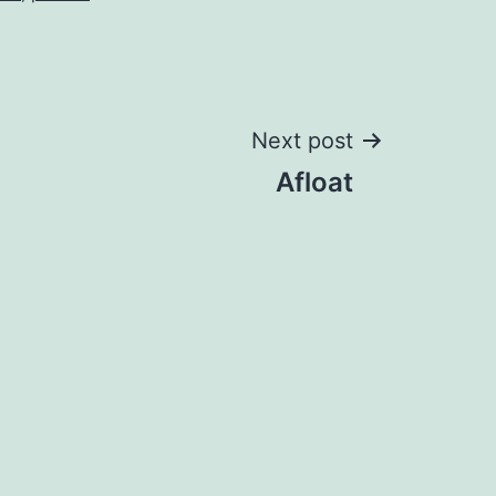
Next post
Afloat