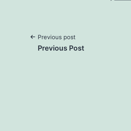
Post
Previous post
Previous Post
navigation