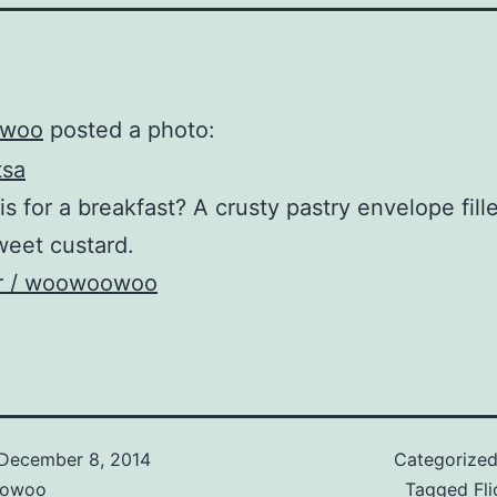
woo
posted a photo:
is for a breakfast? A crusty pastry envelope fill
eet custard.
kr / woowoowoo
December 8, 2014
Categorize
owoo
Tagged
Fli