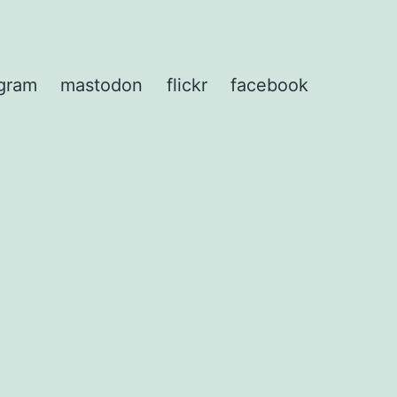
agram
mastodon
flickr
facebook