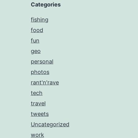
Categories
fishing
food
fun
geo
personal
photos
rant'n'rave
tech
travel
tweets
Uncategorized
work