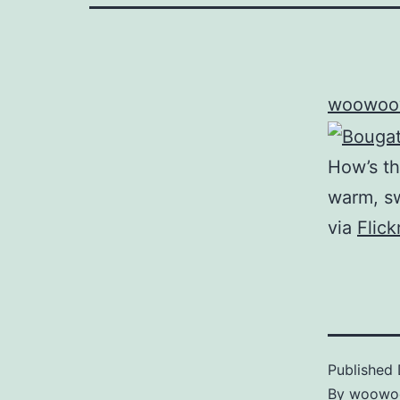
woowoo
How’s th
warm, sw
via
Flic
Published
By
woowo