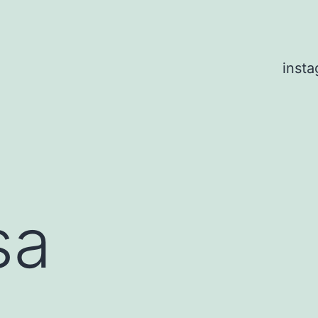
inst
sa