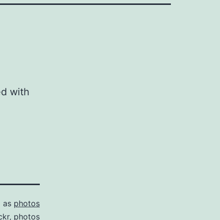
ed with
d as
photos
ckr
,
photos