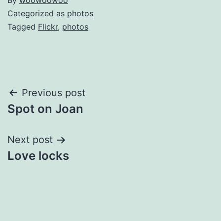
By
woowoowoo
Categorized as
photos
Tagged
Flickr
,
photos
Post
Previous post
Spot on Joan
navigation
Next post
Love locks