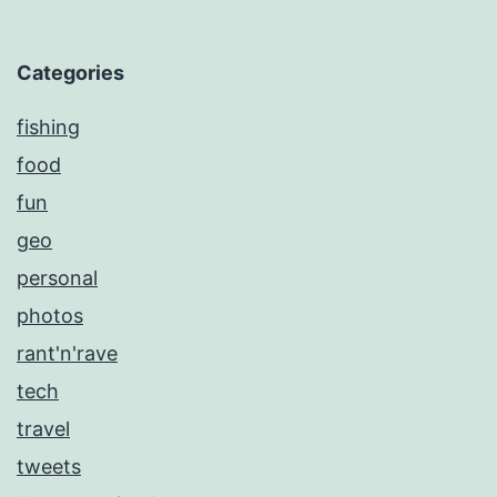
Categories
fishing
food
fun
geo
personal
photos
rant'n'rave
tech
travel
tweets