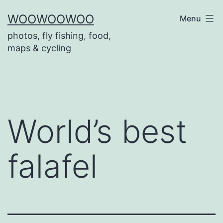
Skip
WOOWOOWOO
Menu
to
photos, fly fishing, food,
content
maps & cycling
World’s best
falafel