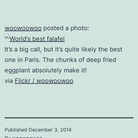
woowoowoo
posted a photo:
It’s a big call, but it’s quite likely the best
one in Paris. The chunks of deep fried
eggplant absolutely make it!
via
Flickr / woowoowoo
Published
December 3, 2014