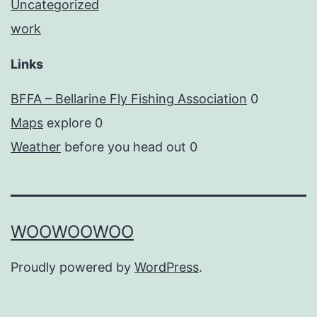
Uncategorized
work
Links
BFFA – Bellarine Fly Fishing Association
0
Maps
explore 0
Weather
before you head out 0
WOOWOOWOO
Proudly powered by
WordPress
.