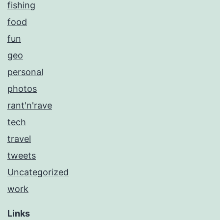
fishing
food
fun
geo
personal
photos
rant'n'rave
tech
travel
tweets
Uncategorized
work
Links