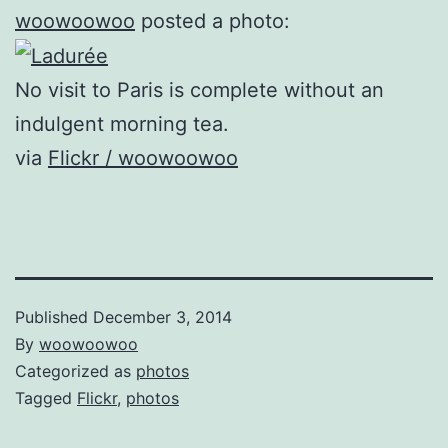
woowoowoo
posted a photo:
No visit to Paris is complete without an
indulgent morning tea.
via
Flickr / woowoowoo
Published
December 3, 2014
By
woowoowoo
Categorized as
photos
Tagged
Flickr
,
photos