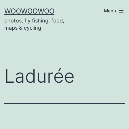
Skip
WOOWOOWOO
Menu
to
photos, fly fishing, food,
content
maps & cycling
Ladurée