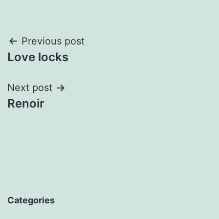
Post
Previous post
Love locks
navigation
Next post
Renoir
Categories