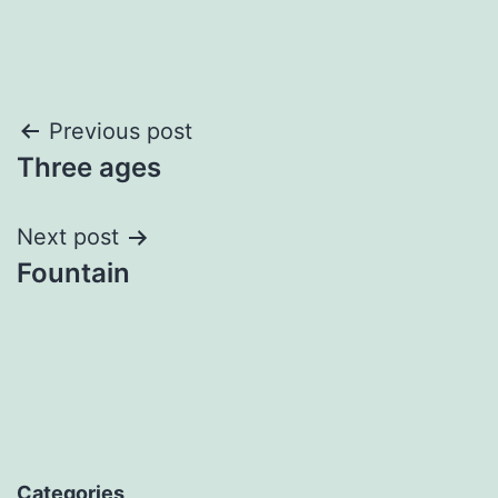
Post
Previous post
Three ages
navigation
Next post
Fountain
Categories