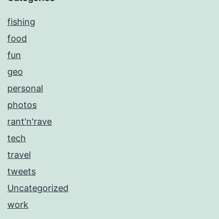
fishing
food
fun
geo
personal
photos
rant'n'rave
tech
travel
tweets
Uncategorized
work