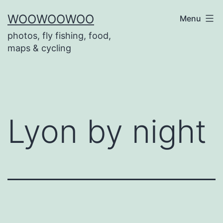
Skip
WOOWOOWOO
Menu
to
photos, fly fishing, food,
content
maps & cycling
Lyon by night