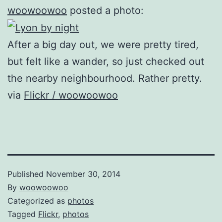
woowoowoo
posted a photo:
After a big day out, we were pretty tired,
but felt like a wander, so just checked out
the nearby neighbourhood. Rather pretty.
via
Flickr / woowoowoo
Published
November 30, 2014
By
woowoowoo
Categorized as
photos
Tagged
Flickr
,
photos