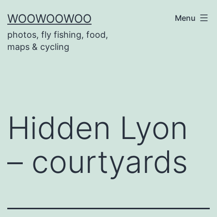
Skip
WOOWOOWOO
Menu
to
photos, fly fishing, food,
content
maps & cycling
Hidden Lyon
– courtyards