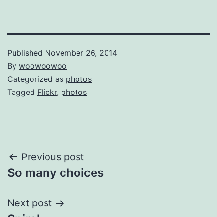
Published
November 26, 2014
By
woowoowoo
Categorized as
photos
Tagged
Flickr
,
photos
Post
Previous post
So many choices
navigation
Next post