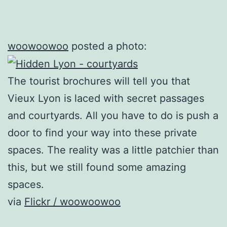
woowoowoo
posted a photo:
The tourist brochures will tell you that
Vieux Lyon is laced with secret passages
and courtyards. All you have to do is push a
door to find your way into these private
spaces. The reality was a little patchier than
this, but we still found some amazing
spaces.
via
Flickr / woowoowoo