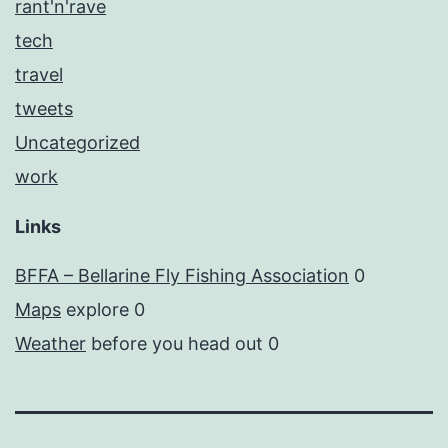
rant'n'rave
tech
travel
tweets
Uncategorized
work
Links
BFFA – Bellarine Fly Fishing Association
0
Maps
explore 0
Weather
before you head out 0