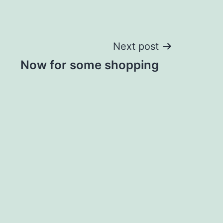
Next post
Now for some shopping