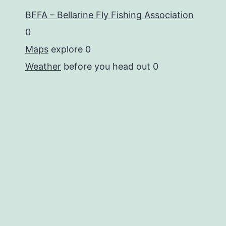
BFFA – Bellarine Fly Fishing Association
0
Maps
explore 0
Weather
before you head out 0