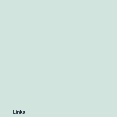
Links