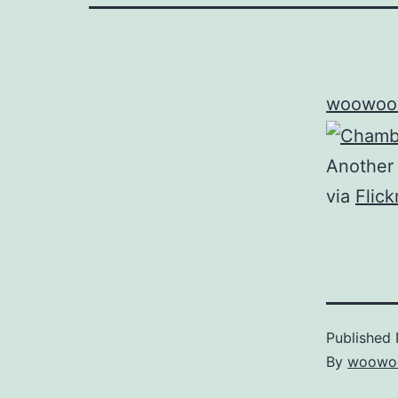
woowoo
Another 
via
Flic
Published
By
woowo