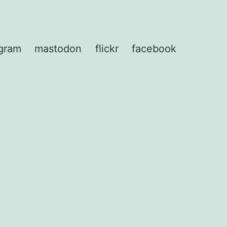
agram
mastodon
flickr
facebook