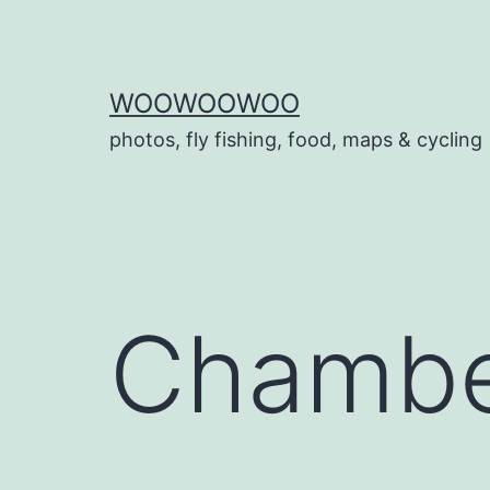
Skip
to
content
WOOWOOWOO
photos, fly fishing, food, maps & cycling
Chambe