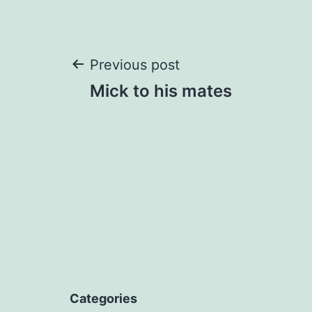
Post
Previous post
Mick to his mates
navigation
Categories