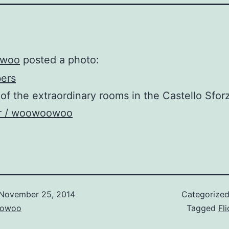
woo
posted a photo:
of the extraordinary rooms in the Castello Sfor
kr / woowoowoo
November 25, 2014
Categorize
owoo
Tagged
Fli