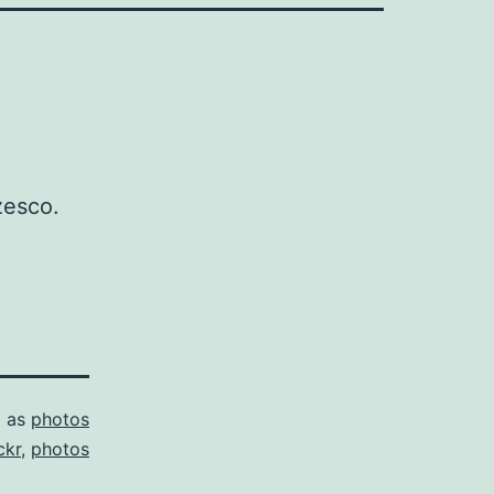
zesco.
d as
photos
ckr
,
photos