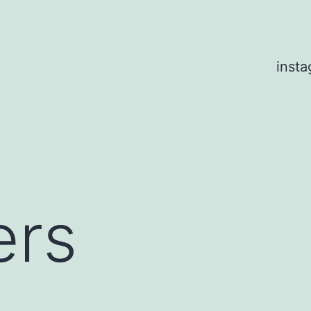
inst
rs