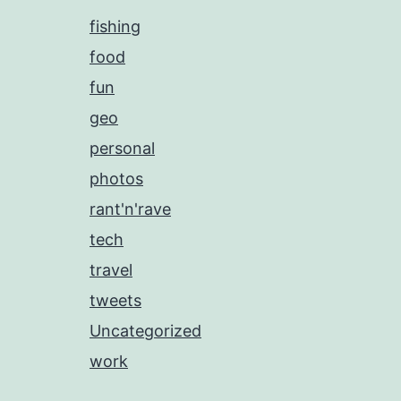
fishing
food
fun
geo
personal
photos
rant'n'rave
tech
travel
tweets
Uncategorized
work