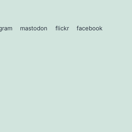
agram
mastodon
flickr
facebook