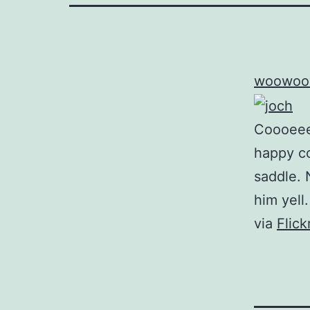
woowoo
Coooeee!
happy c
saddle. 
him yell.
via
Flic