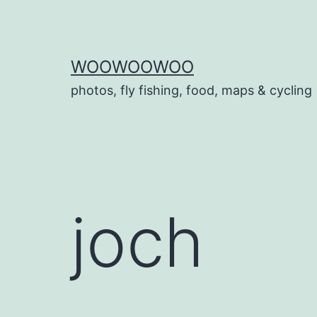
Skip
to
content
WOOWOOWOO
photos, fly fishing, food, maps & cycling
joch