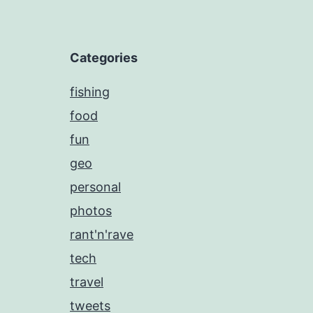
Categories
fishing
food
fun
geo
personal
photos
rant'n'rave
tech
travel
tweets