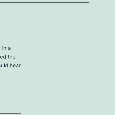
 In a
ed the
ould hear