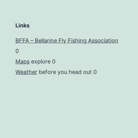
Links
BFFA – Bellarine Fly Fishing Association
0
Maps
explore 0
Weather
before you head out 0