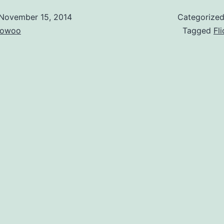
November 15, 2014
Categorize
owoo
Tagged
Fli