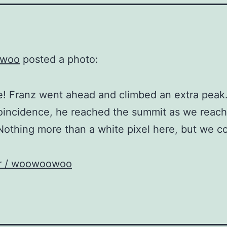
woo
posted a photo:
 Franz went ahead and climbed an extra peak.
oincidence, he reached the summit as we reach
Nothing more than a white pixel here, but we c
kr / woowoowoo