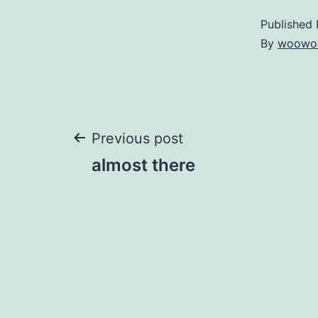
Published
By
woowo
Post
Previous post
almost there
navigation