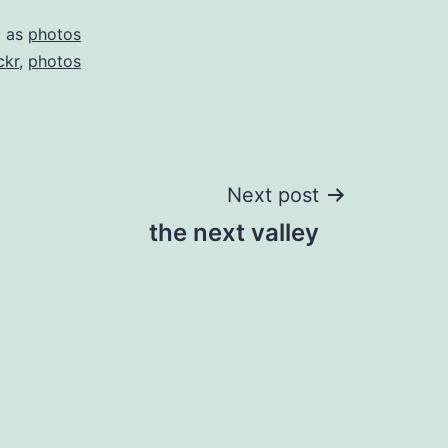
d as
photos
ckr
,
photos
Next post
the next valley