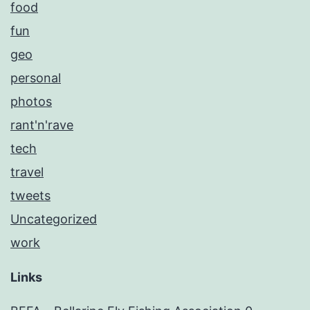
food
fun
geo
personal
photos
rant'n'rave
tech
travel
tweets
Uncategorized
work
Links