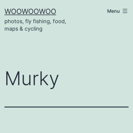
Skip
WOOWOOWOO
Menu
to
photos, fly fishing, food,
content
maps & cycling
Murky