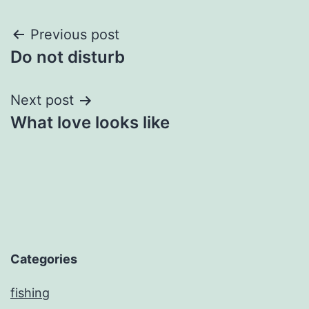
Post
Previous post
Do not disturb
navigation
Next post
What love looks like
Categories
fishing