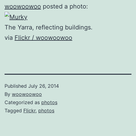
woowoowoo
posted a photo:
The Yarra, reflecting buildings.
via
Flickr / woowoowoo
Published
July 26, 2014
By
woowoowoo
Categorized as
photos
Tagged
Flickr
,
photos