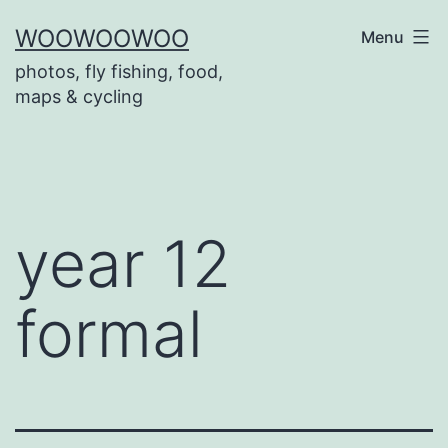
Skip
WOOWOOWOO
Menu
to
photos, fly fishing, food,
content
maps & cycling
year 12
formal