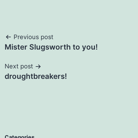
Post
Previous post
Mister Slugsworth to you!
navigation
Next post
droughtbreakers!
Categories