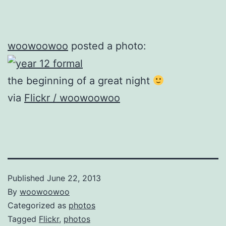
woowoowoo
posted a photo:
the beginning of a great night
via
Flickr / woowoowoo
Published
June 22, 2013
By
woowoowoo
Categorized as
photos
Tagged
Flickr
,
photos