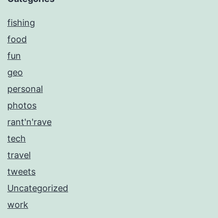
fishing
food
fun
geo
personal
photos
rant'n'rave
tech
travel
tweets
Uncategorized
work