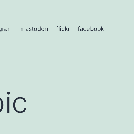
agram
mastodon
flickr
facebook
pic