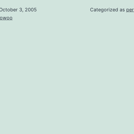
October 3, 2005
Categorized as
per
owoo