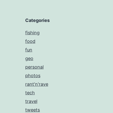
Categories
fishing
food
fun
geo
personal
photos
rant'n'rave
tech
travel
tweets