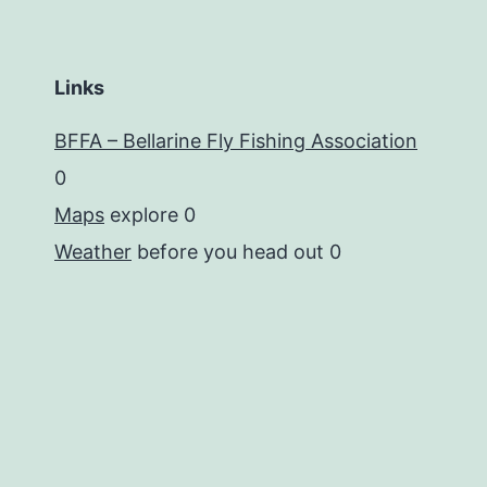
Links
BFFA – Bellarine Fly Fishing Association
0
Maps
explore 0
Weather
before you head out 0