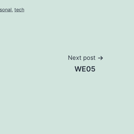
sonal
,
tech
Next post
WE05