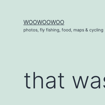
Skip
to
content
WOOWOOWOO
photos, fly fishing, food, maps & cycling
that wa