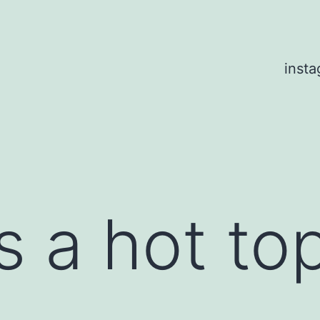
inst
s a hot to