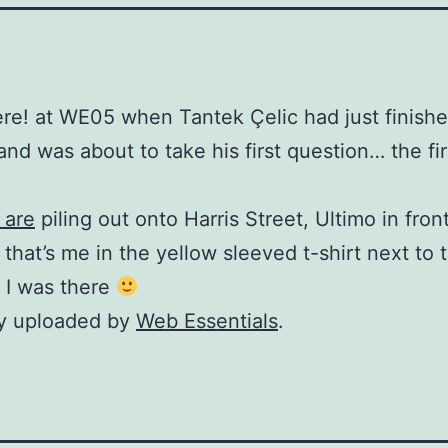
ere! at WE05 when Tantek Çelic had just finishe
and was about to take his first question… the fi
 are
piling out onto Harris Street, Ultimo in fron
 that’s me in the yellow sleeved t-shirt next to 
 I was there
ly uploaded by
Web Essentials
.