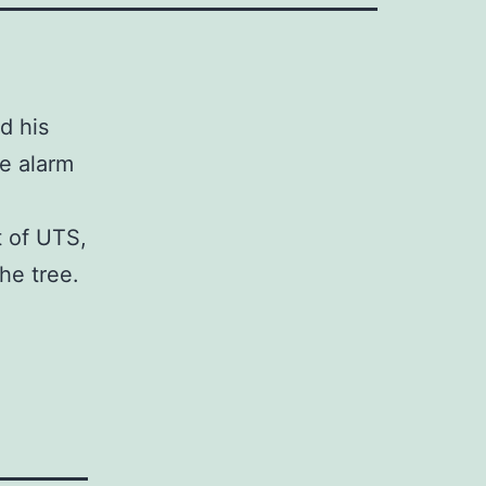
d his
re alarm
t of UTS,
the tree.