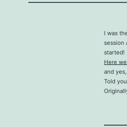
I was th
session 
started!
Here we
and yes,
Told you
Original