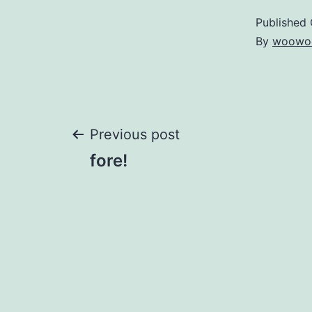
Published
By
woowo
Post
Previous post
fore!
navigation