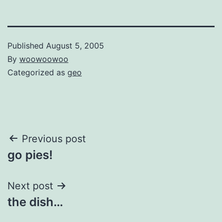
Published
August 5, 2005
By
woowoowoo
Categorized as
geo
Post
Previous post
go pies!
navigation
Next post
the dish…