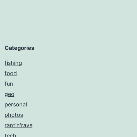
Categories
fishing
food
fun
geo
personal
photos
rant'n'rave
tech