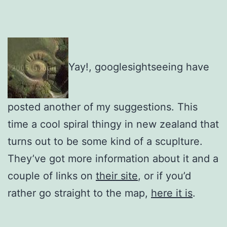
Yay!, googlesightseeing have
posted another of my suggestions. This
time a cool spiral thingy in new zealand that
turns out to be some kind of a scuplture.
They’ve got more information about it and a
couple of links on
their site
, or if you’d
rather go straight to the map,
here it is
.