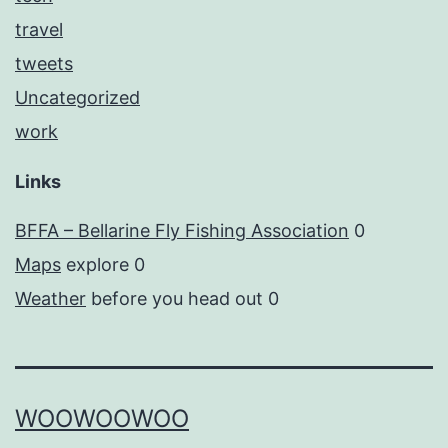
travel
tweets
Uncategorized
work
Links
BFFA – Bellarine Fly Fishing Association
0
Maps
explore 0
Weather
before you head out 0
WOOWOOWOO