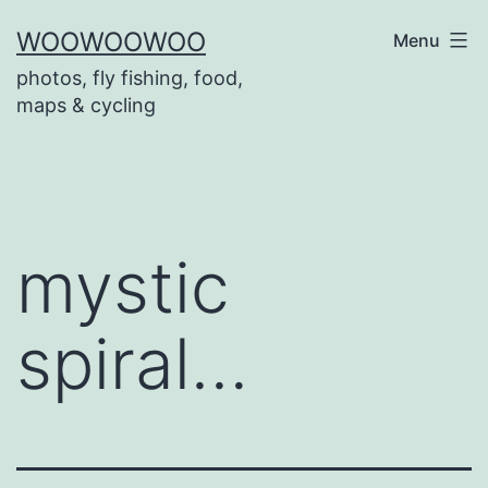
Skip
WOOWOOWOO
Menu
to
photos, fly fishing, food,
content
maps & cycling
mystic
spiral…